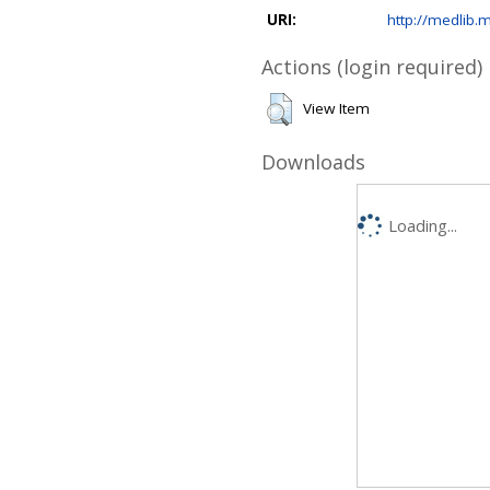
URI:
http://medlib.m
Actions (login required)
View Item
Downloads
Loading...