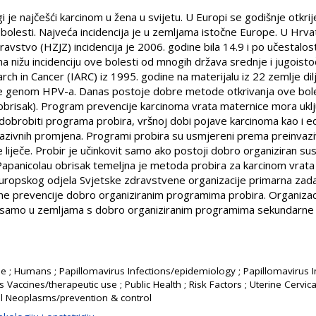
 je najčešći karcinom u žena u svijetu. U Europi se godišnje otkrij
olesti. Najveća incidencija je u zemljama istočne Europe. U Hrv
vstvo (HZJZ) incidencija je 2006. godine bila 14.9 i po učestalo
 nižu incidenciju ove bolesti od mnogih država srednje i jugoistoč
ch in Cancer (IARC) iz 1995. godine na materijalu iz 22 zemlje dil
ce genom HPV-a. Danas postoje dobre metode otkrivanja ove bole
brisak). Program prevencije karcinoma vrata maternice mora uklju
dobrobiti programa probira, vršnoj dobi pojave karcinoma kao i ed
vazivnih promjena. Programi probira su usmjereni prema preinvaz
 liječe. Probir je učinkovit samo ako postoji dobro organiziran sus
ili Papanicolau obrisak temeljna je metoda probira za karcinom vrat
ropskog odjela Svjetske zdravstvene organizacije primarna zad
e prevencije dobro organiziranim programima probira. Organizacij
i samo u zemljama s dobro organiziranim programima sekundarne 
e ; Humans ; Papillomavirus Infections/epidemiology ; Papillomavirus I
s Vaccines/therapeutic use ; Public Health ; Risk Factors ; Uterine Cerv
al Neoplasms/prevention & control