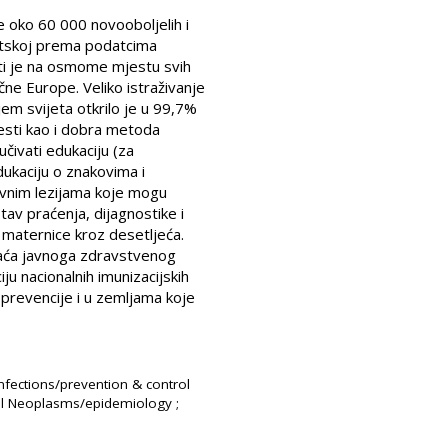
e oko 60 000 novooboljelih i
atskoj prema podatcima
sti je na osmome mjestu svih
ne Europe. Veliko istraživanje
jem svijeta otkrilo je u 99,7%
sti kao i dobra metoda
čivati edukaciju (za
ukaciju o znakovima i
ivnim lezijama koje mogu
tav praćenja, dijagnostike i
a maternice kroz desetljeća.
aća javnoga zdravstvenog
u nacionalnih imunizacijskih
prevencije i u zemljama koje
nfections/prevention & control
ical Neoplasms/epidemiology ;