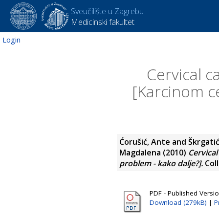
Sveučilište u Zagrebu
Medicinski fakultet
Login
Cervical c
[Karcinom c
Ćorušić, Ante
and
Škrgatić
Magdalena
(2010)
Cervical
problem - kako dalje?].
Coll
PDF - Published Versi
Download (279kB)
|
P