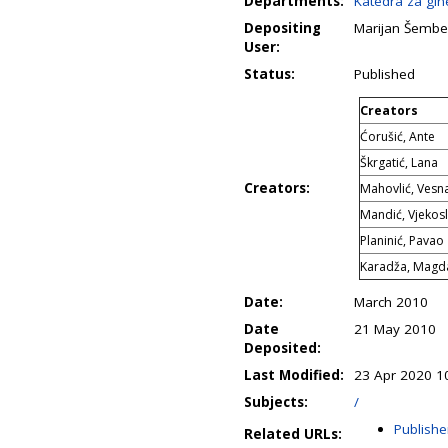
Departments:
Katedra za gine
Depositing
Marijan Šembe
User:
Status:
Published
Creators
Ćorušić, Ante
Škrgatić, Lana
Creators:
Mahovlić, Vesn
Mandić, Vjekos
Planinić, Pavao
Karadža, Magd
Date:
March 2010
Date
21 May 2010
Deposited:
Last Modified:
23 Apr 2020 1
Subjects:
/
Publishe
Related URLs: