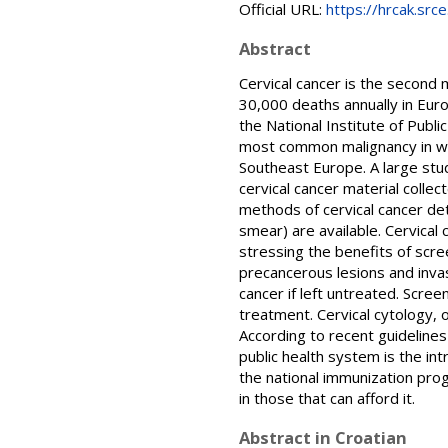
Official URL:
https://hrcak.src
Abstract
Cervical cancer is the secon
30,000 deaths annually in Eur
the National Institute of Publi
most common malignancy in wo
Southeast Europe. A large stud
cervical cancer material colle
methods of cervical cancer de
smear) are available. Cervica
stressing the benefits of scre
precancerous lesions and invas
cancer if left untreated. Scree
treatment. Cervical cytology, 
According to recent guidelines
public health system is the i
the national immunization pro
in those that can afford it.
Abstract in Croatian