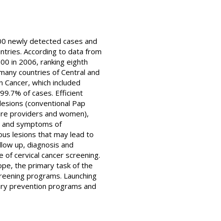
00 newly detected cases and
ntries. According to data from
000 in 2006, ranking eighth
any countries of Central and
n Cancer, which included
99.7% of cases. Efficient
lesions (conventional Pap
care providers and women),
gns and symptoms of
ous lesions that may lead to
ollow up, diagnosis and
 of cervical cancer screening.
ope, the primary task of the
creening programs. Launching
dary prevention programs and