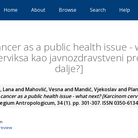
Home
About
Browse
Search
Help
ancer as a public health issue -
erviksa kao javnozdravstveni pr
dalje?]
, Lana
and
Mahovlić, Vesna
and
Mandić, Vjekoslav
and
Plan
 cancer as a public health issue - what next? [Karcinom cer
egium Antropologicum, 34 (1). pp. 301-307. ISSN 0350-6134
on
review