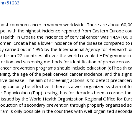
e.hr/51283
d most common cancer in women worldwide. There are about 60,0
ope, with the highest incidence reported from Eastern Europe cou
c Health, in Croatia the incidence of cervical cancer was 14.9/100,
men. Croatia has a lower incidence of the disease compared to m
y carried out in 1995 by the International Agency for Research o
cted from 22 countries all over the world revealed HPV genome in 
tection and screening methods for identification of precancerous 
l cancer prevention programs should include education (of health 
ening, the age of the peak cervical cancer incidence, and the si
ive disease. The aim of screening actions is to detect precancer
ning can only be effective if there is a well-organized system of f
or Papanicolaou (Pap) testing, has for decades been a cornerstone
 issued by the World Health Organization Regional Office for Eur
ntroduction of secondary prevention through properly organized s
gram is only possible in the countries with well-organized secon