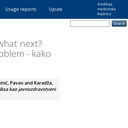
Središnja
Usage reports
Upute
medicinska
knjižnica
 what next?
oblem - kako
inić, Pavao
and
Karadža,
viksa kao javnozdravstveni