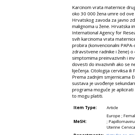
Karcinom vrata maternice drugi
oko 30 000 žena umre od ove b
Hrvatskog zavoda za javno zdra
malignoma u žene. Hrvatska ima
International Agency for Resear
svih karcinoma vrata materni
probira (konvencionalni PAPA-o
zdravstvene radnike i žene) o 
simptomima preinvazivnih i in
dovesti do invazivnih ako se ne
liječenja. Citologija cerviksa 
Prema zadnjim smjernicama Eu
sustava je uvođenje sekundarn
programa moguće je aplicirat
to mogu platiti.
Item Type:
Article
Europe ; Femal
MeSH:
; Papillomaviru
Uterine Cervic