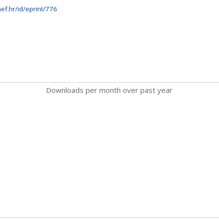
ef.hr/id/eprint/776
Downloads per month over past year