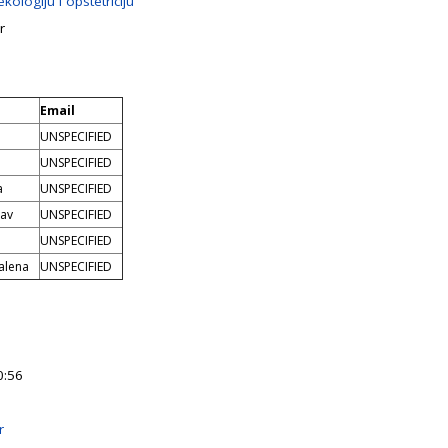
kologiju i opstetriciju
r
Email
UNSPECIFIED
UNSPECIFIED
a
UNSPECIFIED
lav
UNSPECIFIED
UNSPECIFIED
alena
UNSPECIFIED
0:56
r