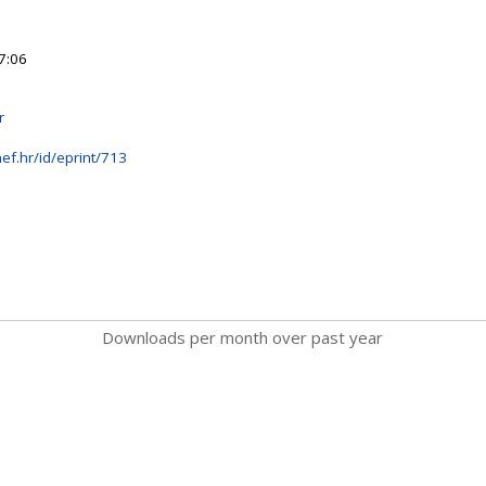
7:06
r
ef.hr/id/eprint/713
Downloads per month over past year