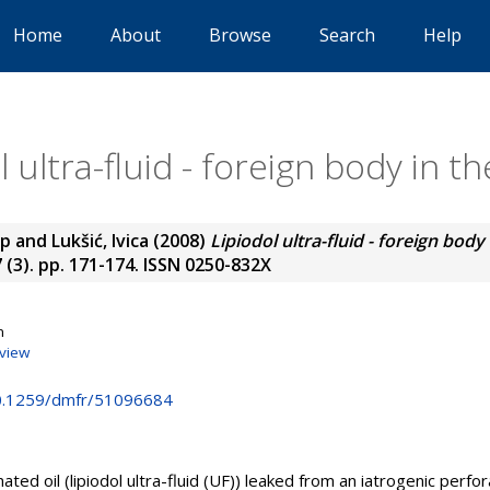
Home
About
Browse
Search
Help
l ultra-fluid - foreign body in t
ip
and
Lukšić, Ivica
(2008)
Lipiodol ultra-fluid - foreign body
7 (3). pp. 171-174. ISSN 0250-832X
n
view
10.1259/dmfr/51096684
ated oil (lipiodol ultra-fluid (UF)) leaked from an iatrogenic perfo