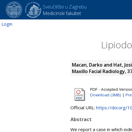
Sveučilište u Zagrebu
Medicinski fakultet
Login
Lipiodo
Macan, Darko
and
Hat, Jos
Maxillo Facial Radiology, 3
PDF - Accepted Versio
Download (3MB)
|
Pre
Official URL:
https://doi.org/
Abstract
We report a case in which iodin