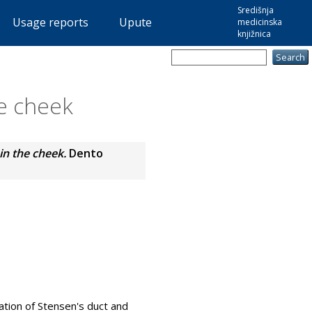
Središnja
Usage reports
Upute
medicinska
knjižnica
he cheek
 in the cheek.
Dento
ration of Stensen's duct and