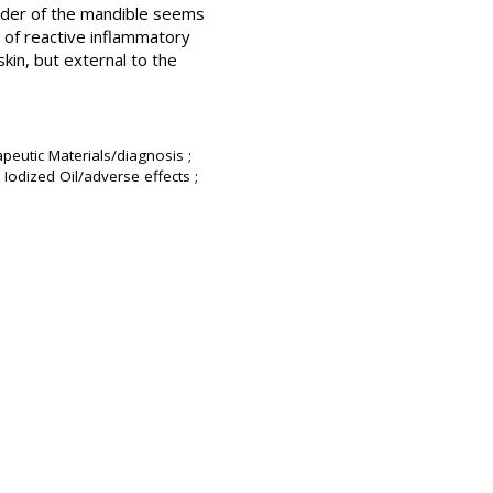
order of the mandible seems
s of reactive inflammatory
kin, but external to the
peutic Materials/diagnosis ;
Iodized Oil/adverse effects ;