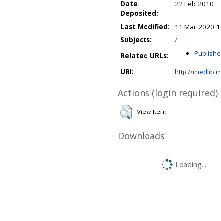
Date
22 Feb 2010
Deposited:
Last Modified:
11 Mar 2020 1
Subjects:
/
Publishe
Related URLs:
URI:
http://medlib.m
Actions (login required)
View Item
Downloads
Loading...