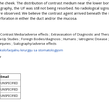
 the cheek. The distribution of contrast medium near the lower b
lography, the UF was still not being resorbed. No radiological sign
re observed. We believe the contrast agent arrived beneath the s
foration in either the duct and/or the mucosa.
 Contrast Media/adverse effects ; Extravasation of Diagnostic and Thera
w-Up Studies ; Foreign Bodies/diagnosis ; Humans ; Iatrogenic Disease ; 
injuries ; Sialography/adverse effects
silofacijalnu kirurgiju sa stomatologijom
r
Email
UNSPECIFIED
UNSPECIFIED
UNSPECIFIED