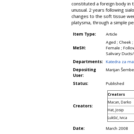
constituted a foreign body in
unusual. 2 years following sia
changes to the soft tissue we
platysma, through a simple per
Item Type:
Article
Aged ; Cheek ;
MeSH:
Female ; Follo
Salivary Ducts/
Departments:
Katedra za mak
Depositing
Marijan Šembe
User:
Status:
Published
Creators
Macan, Darko
Creators:
Hat, Josip
Lukšić, Ivica
Date:
March 2008