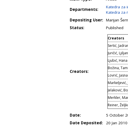
Katedra za 
Departments:
Katedra za m
Depositing User:
Marijan Še
Status:
Published
Creators
Sertić, Jadra
Juričić, Ljilja
Ljubić, Hana
Božina, Tam
Creators:
Lovrić, Jasna
Markeljević,
Jelaković, B
Merkler, Mar
Reiner, Željk
Date:
5 October 
Date Deposited:
20 Jan 2010