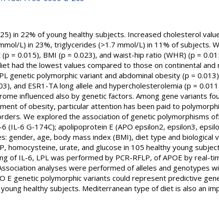
25) in 22% of young healthy subjects. Increased cholesterol valu
mol/L) in 23%, triglycerides (>1.7 mmol/L) in 11% of subjects. We 
 (p = 0.015), BMI (p = 0.023), and waist-hip ratio (WHR) (p = 0.015
iet had the lowest values compared to those on continental and mi
PL genetic polymorphic variant and abdominal obesity (p = 0.013)
03), and ESR1-TA long allele and hypercholesterolemia (p = 0.01
ndrome influenced also by genetic factors. Among gene variants fo
ment of obesity, particular attention has been paid to polymorph
orders. We explored the association of genetic polymorphisms of
6 (IL-6 G-174C); apolipoprotein E (APO epsilon2, epsilon3, epsilon
bles: gender, age, body mass index (BMI), diet type and biological va
P, homocysteine, urate, and glucose in 105 healthy young subject
ping of IL-6, LPL was performed by PCR-RFLP, of APOE by real-t
 Association analyses were performed of alleles and genotypes with
O E genetic polymorphic variants could represent predictive genet
 young healthy subjects. Mediterranean type of diet is also an im