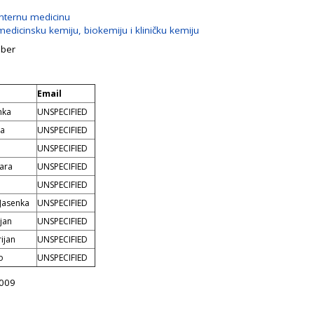
internu medicinu
edicinsku kemiju, biokemiju i kliničku kemiju
mber
Email
nka
UNSPECIFIED
na
UNSPECIFIED
UNSPECIFIED
ara
UNSPECIFIED
UNSPECIFIED
 Jasenka
UNSPECIFIED
ojan
UNSPECIFIED
ijan
UNSPECIFIED
o
UNSPECIFIED
2009