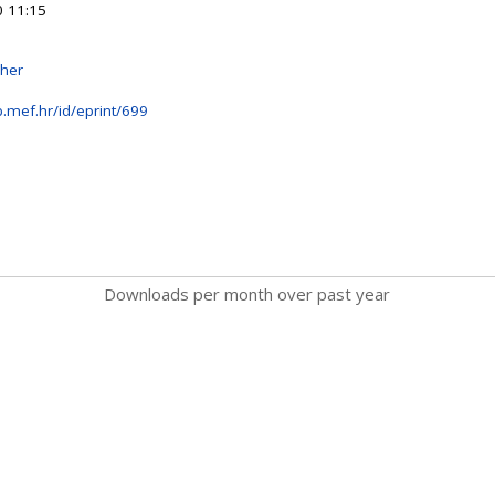
 11:15
sher
b.mef.hr/id/eprint/699
Downloads per month over past year