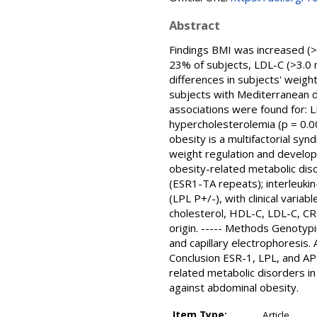
Abstract
Findings BMI was increased (>
23% of subjects, LDL-C (>3.0 m
differences in subjects' weight
subjects with Mediterranean d
associations were found for: L
hypercholesterolemia (p = 0.0
obesity is a multifactorial sy
weight regulation and develop
obesity-related metabolic dis
(ESR1-TA repeats); interleukin-
(LPL P+/-), with clinical varia
cholesterol, HDL-C, LDL-C, CR
origin. ----- Methods Genoty
and capillary electrophoresis.
Conclusion ESR-1, LPL, and AP
related metabolic disorders in
against abdominal obesity.
Item Type:
Article