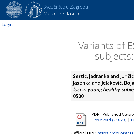
Sveučilište u Zagrebu
Medicinski fakultet
Login
Variants of E
subjects:
Sertić, Jadranka
and
Juričić
Jasenka
and
Jelaković, Boj
loci in young healthy subjec
0500
PDF - Published Versi
Download (218kB)
|
P
Official URL:
https://doi.org/