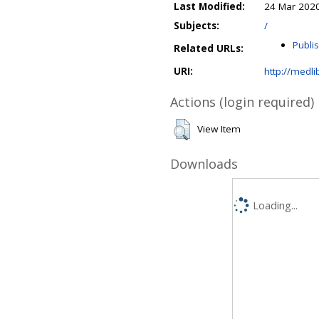
Last Modified:
24 Mar 2020
Subjects:
/
Publi
Related URLs:
URI:
http://medli
Actions (login required)
View Item
Downloads
Loading...