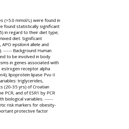
es (>5.0 mmol/L) were found in
found statistically significant
) in regard to their diet type;
xed diet. Significant
, APO epsilon4 allele and
1). ----- Background Human
und to be involved in body
isms in genes associated with
: estrogen receptor alpha
4); lipoprotein lipase Pvu II
riables: triglycerides,
s (20-35 yrs) of Croatian
ime PCR, and of ESR1 by PCR
 biological variables. -----
ic risk markers for obesity-
portant protective factor