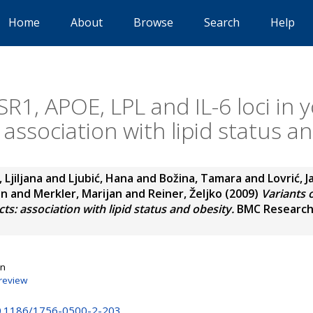
Home
About
Browse
Search
Help
SR1, APOE, LPL and IL-6 loci in
 association with lipid status a
, Ljiljana
and
Ljubić, Hana
and
Božina, Tamara
and
Lovrić, 
an
and
Merkler, Marijan
and
Reiner, Željko
(2009)
Variants 
ts: association with lipid status and obesity.
BMC Research N
on
review
10.1186/1756-0500-2-203