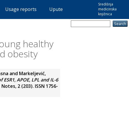
Središnja
Usage reports
Upute
medicinska
knjižnica
 young healthy
nd obesity
Jasna
and
Markeljević,
of ESR1, APOE, LPL and IL-6
otes, 2 (203). ISSN 1756-