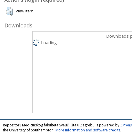
View Item
Downloads
Downloads p
Loading...
Repozitorij Medicinskog fakulteta Sveučilišta u Zagrebu is powered by
EPrints
the University of Southampton.
More information and software credits
.