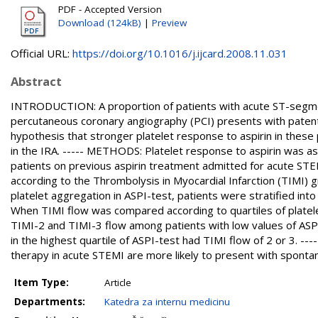
PDF - Accepted Version
Download (124kB)
|
Preview
Official URL:
https://doi.org/10.1016/j.ijcard.2008.11.031
Abstract
INTRODUCTION: A proportion of patients with acute ST-segmen
percutaneous coronary angiography (PCI) presents with patent i
hypothesis that stronger platelet response to aspirin in these 
in the IRA. ----- METHODS: Platelet response to aspirin was a
patients on previous aspirin treatment admitted for acute STEM
according to the Thrombolysis in Myocardial Infarction (TIMI) 
platelet aggregation in ASPI-test, patients were stratified into
When TIMI flow was compared according to quartiles of platelet
TIMI-2 and TIMI-3 flow among patients with low values of ASPI-
in the highest quartile of ASPI-test had TIMI flow of 2 or 3. -
therapy in acute STEMI are more likely to present with spontan
Item Type:
Article
Departments:
Katedra za internu medicinu