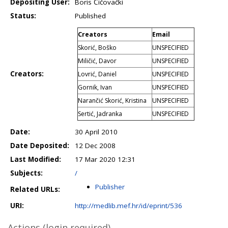
Depositing User:
Boris Čičovački
Status:
Published
Creators
Email
Skorić, Boško
UNSPECIFIED
Miličić, Davor
UNSPECIFIED
Creators:
Lovrić, Daniel
UNSPECIFIED
Gornik, Ivan
UNSPECIFIED
Narančić Skorić, Kristina
UNSPECIFIED
Sertić, Jadranka
UNSPECIFIED
Date:
30 April 2010
Date Deposited:
12 Dec 2008
Last Modified:
17 Mar 2020 12:31
Subjects:
/
Publisher
Related URLs:
URI:
http://medlib.mef.hr/id/eprint/536
Actions (login required)