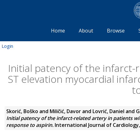
Home
About
Browse
Login
Initial patency of the infarct
ST elevation myocardial infarc
t
Skorić, Boško
and
Miličić, Davor
and
Lovrić, Daniel
and
G
Initial patency of the infarct-related artery in patients w
response to aspirin.
International Journal of Cardiology,