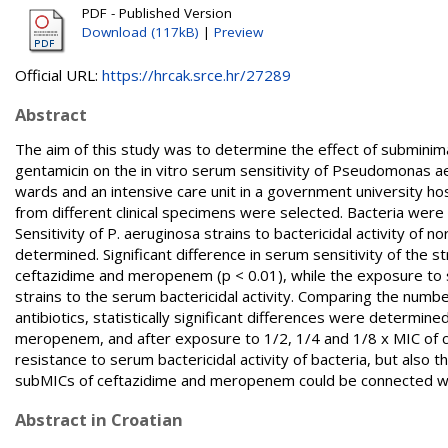
PDF - Published Version
Download (117kB)
|
Preview
Official URL:
https://hrcak.srce.hr/27289
Abstract
The aim of this study was to determine the effect of subminim
gentamicin on the in vitro serum sensitivity of Pseudomonas aer
wards and an intensive care unit in a government university hosp
from different clinical specimens were selected. Bacteria were 
Sensitivity of P. aeruginosa strains to bactericidal activity 
determined. Significant difference in serum sensitivity of the
ceftazidime and meropenem (p < 0.01), while the exposure to su
strains to the serum bactericidal activity. Comparing the num
antibiotics, statistically significant differences were determin
meropenem, and after exposure to 1/2, 1/4 and 1/8 x MIC of 
resistance to serum bactericidal activity of bacteria, but also
subMICs of ceftazidime and meropenem could be connected with
Abstract in Croatian