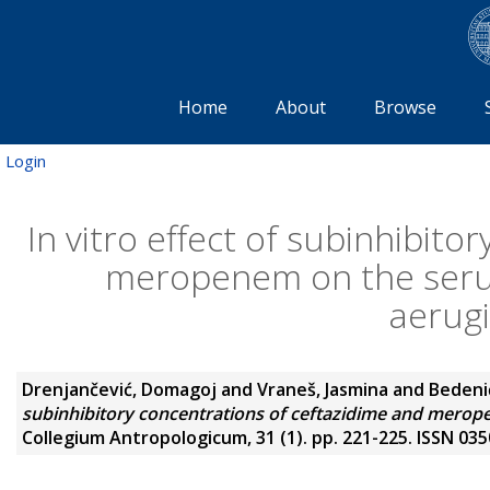
Home
About
Browse
Login
In vitro effect of subinhibito
meropenem on the seru
aerugi
Drenjančević, Domagoj
and
Vraneš, Jasmina
and
Bedeni
subinhibitory concentrations of ceftazidime and merop
Collegium Antropologicum, 31 (1). pp. 221-225. ISSN 03