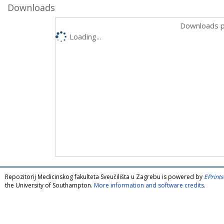
Downloads
Downloads p
Loading...
Repozitorij Medicinskog fakulteta Sveučilišta u Zagrebu is powered by
EPrints
the University of Southampton.
More information and software credits
.