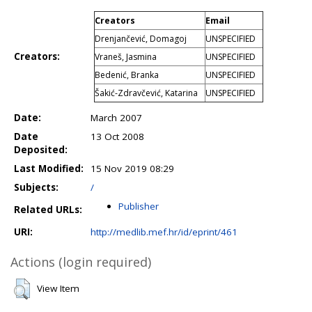
Creators
Email
Drenjančević, Domagoj
UNSPECIFIED
Creators:
Vraneš, Jasmina
UNSPECIFIED
Bedenić, Branka
UNSPECIFIED
Šakić-Zdravčević, Katarina
UNSPECIFIED
Date:
March 2007
Date
13 Oct 2008
Deposited:
Last Modified:
15 Nov 2019 08:29
Subjects:
/
Publisher
Related URLs:
URI:
http://medlib.mef.hr/id/eprint/461
Actions (login required)
View Item