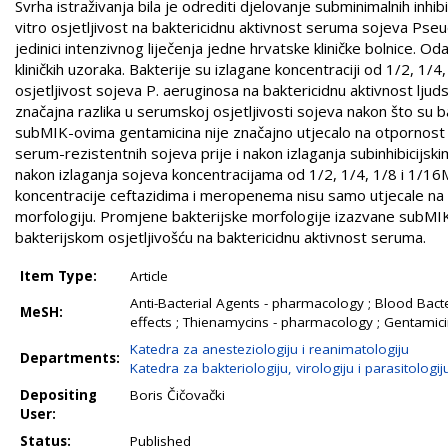
Svrha istraživanja bila je odrediti djelovanje subminimalnih inh
vitro osjetljivost na baktericidnu aktivnost seruma sojeva Pseud
jedinici intenzivnog liječenja jedne hrvatske kliničke bolnice. Od
kliničkih uzoraka. Bakterije su izlagane koncentraciji od 1/2, 1/
osjetljivost sojeva P. aeruginosa na baktericidnu aktivnost lju
značajna razlika u serumskoj osjetljivosti sojeva nakon što su
subMIK-ovima gentamicina nije značajno utjecalo na otpornost i
serum-rezistentnih sojeva prije i nakon izlaganja subinhibicijski
nakon izlaganja sojeva koncentracijama od 1/2, 1/4, 1/8 i 1/16
koncentracije ceftazidima i meropenema nisu samo utjecale na re
morfologiju. Promjene bakterijske morfologije izazvane subMI
bakterijskom osjetljivošću na baktericidnu aktivnost seruma.
Item Type:
Article
Anti-Bacterial Agents - pharmacology ; Blood Bact
MeSH:
effects ; Thienamycins - pharmacology ; Gentamici
Katedra za anesteziologiju i reanimatologiju
Departments:
Katedra za bakteriologiju, virologiju i parasitologij
Depositing
Boris Čičovački
User:
Status:
Published