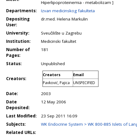
Hiperlipoproteinemia - metabolizam ]
Departments:
Izvan medicinskog fakulteta
Depositing
dr.med. Helena Markulin
User:
University:
Sveučilište u Zagrebu
Institution:
Medicinski fakultet
Number of
181
Pages:
Status:
Unpublished
Creators
Email
Creators:
Pavković, Pajica
UNSPECIFIED
Date:
2003
Date
12 May 2006
Deposited:
Last Modified:
23 Sep 2011 16:09
Subjects:
WK Endocrine System > WK 800-885 Islets of La
Related URLs: