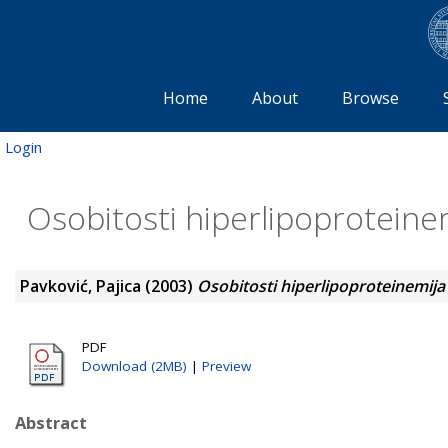
Home
About
Browse
Login
Osobitosti hiperlipoproteine
Pavković, Pajica
(2003)
Osobitosti hiperlipoproteinemija
PDF
Download (2MB)
|
Preview
Abstract