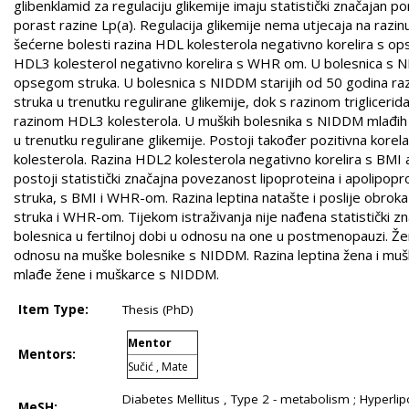
glibenklamid za regulaciju glikemije imaju statistički značajan po
porast razine Lp(a). Regulacija glikemije nema utjecaja na razi
šećerne bolesti razina HDL kolesterola negativno korelira s ops
HDL3 kolesterol negativno korelira s WHR om. U bolesnica s NI
opsegom struka. U bolesnica s NIDDM starijih od 50 godina ra
struka u trenutku regulirane glikemije, dok s razinom trigliceri
razinom HDL3 kolesterola. U muških bolesnika s NIDDM mlađih o
u trenutku regulirane glikemije. Postoji također pozitivna kor
kolesterola. Razina HDL2 kolesterola negativno korelira s BMI 
postoji statistički značajna povezanost lipoproteina i apolipo
struka, s BMI i WHR-om. Razina leptina natašte i poslije obrok
struka i WHR-om. Tijekom istraživanja nije nađena statistički zn
bolesnica u fertilnoj dobi u odnosu na one u postmenopauzi. Žen
odnosu na muške bolesnike s NIDDM. Razina leptina žena i muškar
mlađe žene i muškarce s NIDDM.
Item Type:
Thesis (PhD)
Mentor
Mentors:
Sučić , Mate
Diabetes Mellitus , Type 2 - metabolism ; Hyperli
MeSH: