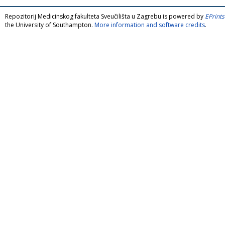
Repozitorij Medicinskog fakulteta Sveučilišta u Zagrebu is powered by
EPrints
the University of Southampton.
More information and software credits
.