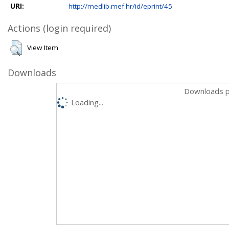
URI:
http://medlib.mef.hr/id/eprint/45
Actions (login required)
View Item
Downloads
Downloads p
Loading...