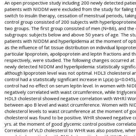
An open prospective study including 200 newly detected patie
patients with NIDDM were excluded from the study for failing t
switch to insulin therapy, cessation of menstrual periods, takin
control group consisted of 200 subjects with hyperlipoprotein
two groups. The first group consisted of men (N=86), and the
subgroups: subjects below and above 50 years of age. The stu
patients with NIDDM and hyperlipidemia at the moment of optimal
as the influence of fat tissue distribution on individual lipoprot
particular lipoprotein, apolipoprotein and leptin fractions and
respectively, were studied. The following changes occurred at
newly detected NIDDM and hyperlipidemia: statistically signific
although lipoprotein level was not optimal. HDL3 cholesterol a
control had a statistically significant increase in Lp(a) (p<0.04
control had no effect on serum leptin level. In women with NI
negatively correlated with waist circumference, while triglycer
HDL3 cholesterol showed negative correlation with WHR.l Wom
between apo B level and waist circumference. Women with NI
cholesterol levels to waist circumference at the moment of goo
cholesterol was found to be positive. WHR showed negative co
yrs. at the moment of good glycemic control positive correlat
Correlation of VLD cholesterol to WHR was also positive, wher