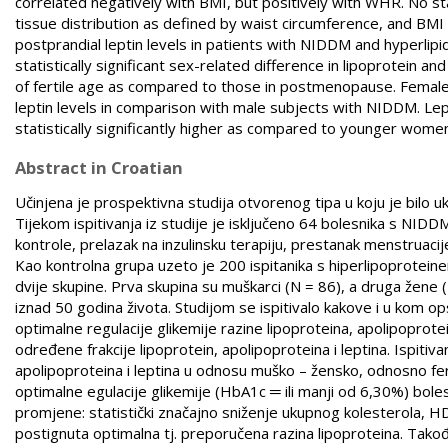
correlated negatively with BMI, but positively with WHR. No stat
tissue distribution as defined by waist circumference, and BMI
postprandial leptin levels in patients with NIDDM and hyperli
statistically significant sex-related difference in lipoprotein
of fertile age as compared to those in postmenopause. Female
leptin levels in comparison with male subjects with NIDDM. Le
statistically significantly higher as compared to younger wo
Abstract in Croatian
Učinjena je prospektivna studija otvorenog tipa u koju je bilo 
Tijekom ispitivanja iz studije je isključeno 64 bolesnika s NID
kontrole, prelazak na inzulinsku terapiju, prestanak menstruacije
Kao kontrolna grupa uzeto je 200 ispitanika s hiperlipoproteinem
dvije skupine. Prva skupina su muškarci (N = 86), a druga žene 
iznad 50 godina života. Studijom se ispitivalo kakove i u kom 
optimalne regulacije glikemije razine lipoproteina, apolipoprote
određene frakcije lipoprotein, apolipoproteina i leptina. Ispitiv
apolipoproteina i leptina u odnosu muško – žensko, odnosno fe
optimalne egulacije glikemije (HbA1c ═ ili manji od 6,30%) bol
promjene: statistički značajno sniženje ukupnog kolesterola, HD
postignuta optimalna tj. preporučena razina lipoproteina. Takođ