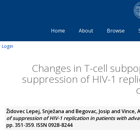
Home
About
Browse
Login
Changes in T-cell subpo
suppression of HIV-1 repli
Židovec Lepej, Snježana
and
Begovac, Josip
and
Vince, 
of suppression of HIV-1 replication in patients with adv
pp. 351-359. ISSN 0928-8244