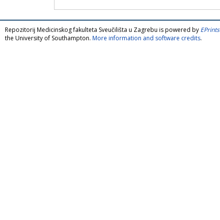
Repozitorij Medicinskog fakulteta Sveučilišta u Zagrebu is powered by
EPrints
the University of Southampton.
More information and software credits
.