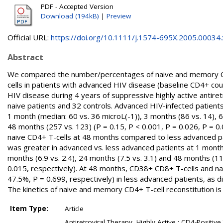
PDF - Accepted Version
Download (194kB)
|
Preview
Official URL:
https://doi.org/10.1111/j.1574-695X.2005.00034.
Abstract
We compared the number/percentages of naive and memory C
cells in patients with advanced HIV disease (baseline CD4+ cou
HIV disease during 4 years of suppressive highly active antiret
naive patients and 32 controls. Advanced HIV-infected patients
1 month (median: 60 vs. 36 microL(-1)), 3 months (86 vs. 14), 
48 months (257 vs. 123) (P = 0.15, P < 0.001, P = 0.026, P = 0
naive CD4+ T-cells at 48 months compared to less advanced pat
was greater in advanced vs. less advanced patients at 1 month (
months (6.9 vs. 2.4), 24 months (7.5 vs. 3.1) and 48 months (11.
0.015, respectively). At 48 months, CD38+ CD8+ T-cells and na
47.5%, P = 0.699, respectively) in less advanced patients, as d
The kinetics of naive and memory CD4+ T-cell reconstitution i
Item Type:
Article
Antiretroviral Therapy, Highly Active ; CD4-Positiv