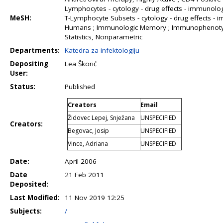
Lymphocytes - cytology - drug effects - immunology
MeSH:
T-Lymphocyte Subsets - cytology - drug effects -
Humans ; Immunologic Memory ; Immunophenotyping ;
Statistics, Nonparametric
Departments:
Katedra za infektologiju
Depositing
Lea Škorić
User:
Status:
Published
Creators
Email
Židovec Lepej, Snježana
UNSPECIFIED
Creators:
Begovac, Josip
UNSPECIFIED
Vince, Adriana
UNSPECIFIED
Date:
April 2006
Date
21 Feb 2011
Deposited:
Last Modified:
11 Nov 2019 12:25
Subjects:
/