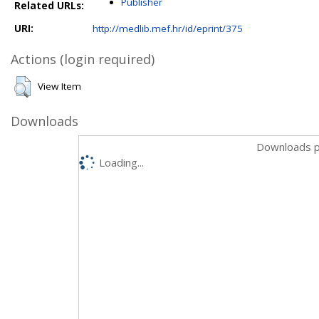
Publisher
Related URLs:
URI:
http://medlib.mef.hr/id/eprint/375
Actions (login required)
View Item
Downloads
Downloads p
Loading...