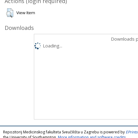
Actions (login required)
View Item
Downloads
Downloads p
Loading...
Repozitorij Medicinskog fakulteta Sveučilišta u Zagrebu is powered by
EPrints
the University of Southampton.
More information and software credits
.