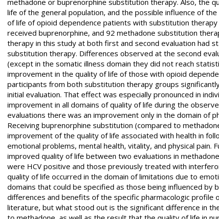
methadone or buprenorphine substitution therapy. Also, the qua
life of the general population, and the possible influence of the
of life of opioid dependence patients with substitution therapy
received buprenorphine, and 92 methadone substitution therap
therapy in this study at both first and second evaluation had sta
substitution therapy. Differences observed at the second eval
(except in the somatic illness domain they did not reach statisti
improvement in the quality of life of those with opioid depende
participants from both substitution therapy groups significantl
initial evaluation. That effect was especially pronounced in in
improvement in all domains of quality of life during the obser
evaluations there was an improvement only in the domain of phys
Receiving buprenorphine substitution (compared to methadone) 
improvement of the quality of life associated with health in fol
emotional problems, mental health, vitality, and physical pain.
improved quality of life between two evaluations in methadone
were HCV positive and those previously treated with interferon,
quality of life occurred in the domain of limitations due to emot
domains that could be specified as those being influenced by b
differences and benefits of the specific pharmacologic profile of
literature, but what stood out is the significant difference in t
to methadone, as well as the result that the quality of life i