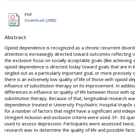
PDF
Download (2MB)
Abstract
Opioid dependence is recognized as a chronic recurrent disorder
attention is increasingly directed toward outcomes reflecting v
the exclusive focus on socially acceptable goals (like achievin
opioid dependence is directed today toward goals that are in lin
singled out as a particularly important goal, or more precisely q
there is an extremely low quality of life of those with opioid d
influence of substitution therapy on its improvement. In additi
differences in influence on quality of life between those wi
substitution therapy. Because of that, longitudinal research w
dependence treated in University Psychiatric Hospital Vrapče an
for a number of factors that might have a significant and indep
stringent inclusion and exclusion criteria were used. SF- 36 qu
used to assess depression. Participants were assessed twice, a
research was to determine the quality of life and possible facto