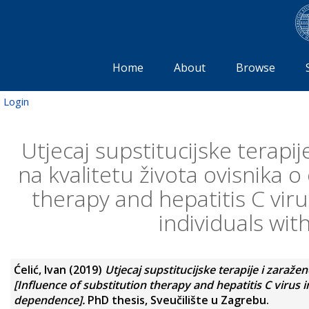
Home
About
Browse
Login
Utjecaj supstitucijske terapi
na kvalitetu života ovisnika o
therapy and hepatitis C virus
individuals wi
Ćelić, Ivan
(2019)
Utjecaj supstitucijske terapije i zaraže
[Influence of substitution therapy and hepatitis C virus in
dependence].
PhD thesis, Sveučilište u Zagrebu.