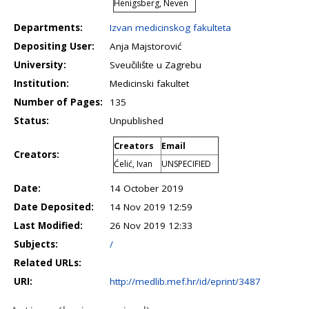
Henigsberg, Neven
Departments:
Izvan medicinskog fakulteta
Depositing User:
Anja Majstorović
University:
Sveučilište u Zagrebu
Institution:
Medicinski fakultet
Number of Pages:
135
Status:
Unpublished
Creators
Email
Creators:
Ćelić, Ivan
UNSPECIFIED
Date:
14 October 2019
Date Deposited:
14 Nov 2019 12:59
Last Modified:
26 Nov 2019 12:33
Subjects:
/
Related URLs:
URI:
http://medlib.mef.hr/id/eprint/3487