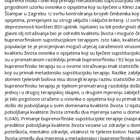
buprenorfinsku i onih koji primaju metadonsku supstitucijsku te
prigodnom uzorku ovisnika o opijatima koji su liječeni u Klinici 
Štampar u Zagrebu. U svrhu kontroliranja brojnih čimbenika koji 
opijatima, primijenjeni su strogi uključni i isključni kriteriji. U 
depresivnosti korišten BDI upitnik. Ispitanici su bili podvrgnuti
glavni cilj istraživanja bio je odrediti kvalitetu života i moguće
buprenorfinskom supstitucijskom terapijom. Isto tako, kvaliteta
populacije te je procjenjivan mogući utjecaj zaraženosti viruso
kvalitetu života ovisnika o opijatima koji su liječeni supstitucij
su u promatranom razdoblju primali buprenorfinsku i 92 koja su p
buprenorfinsku terapiju su u ovome istraživanju imali statističk
koji su primali metadonsku supstitucijsku terapiju. Razlike zab
domeni tjelesnih bolova nisu dosegli krajnju razinu statističke z
buprenorfinsku terapiju je tijekom promatranog razdoblja došlo d
jednoj i u drugoj terapijskoj skupini, u drugom mjerenju zabilje
je bilo pogotovo izraženo u ovisnika o opijatima koji su primali
došlo do poboljšanja u svim domenama kvalitete života. U ispita
poboljšanja kvalitete života između dva mjerenja samo u domena
0,040). Primanje buprenorfinske supstitucijske terapije (nasp
prediktor poboljšanja kvalitete života vezane uz zdravlje u do
poteškoća, mentalno zdravlje, vitalnost te tjelesni bolovi. Nad
života između dva mjerenja u metadonskoj i buprenorfinskoj skupi