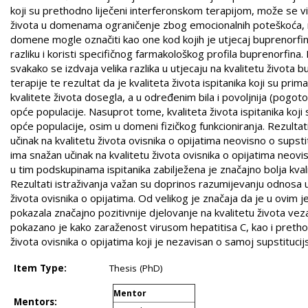
koji su prethodno liječeni interferonskom terapijom, može se vid
života u domenama ograničenje zbog emocionalnih poteškoća, men
domene mogle označiti kao one kod kojih je utjecaj buprenorfinsk
razliku i koristi specifičnog farmakološkog profila buprenorfina
svakako se izdvaja velika razlika u utjecaju na kvalitetu život
terapije te rezultat da je kvaliteta života ispitanika koji su 
kvalitete života dosegla, a u određenim bila i povoljnija (pog
opće populacije. Nasuprot tome, kvaliteta života ispitanika koji
opće populacije, osim u domeni fizičkog funkcioniranja. Rezulta
učinak na kvalitetu života ovisnika o opijatima neovisno o supsti
ima snažan učinak na kvalitetu života ovisnika o opijatima neovis
u tim podskupinama ispitanika zabilježena je značajno bolja kvalit
Rezultati istraživanja važan su doprinos razumijevanju odnosa u
života ovisnika o opijatima. Od velikog je značaja da je u ovim 
pokazala značajno pozitivnije djelovanje na kvalitetu života ve
pokazano je kako zaraženost virusom hepatitisa C, kao i prethod
života ovisnika o opijatima koji je nezavisan o samoj supstitucijs
Item Type:
Thesis (PhD)
Mentor
Mentors: