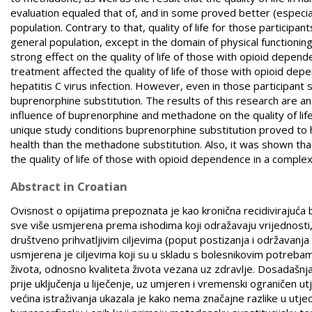
evaluation equaled that of, and in some proved better (especial
population. Contrary to that, quality of life for those particip
general population, except in the domain of physical functioning
strong effect on the quality of life of those with opioid depend
treatment affected the quality of life of those with opioid dep
hepatitis C virus infection. However, even in those participant s
buprenorphine substitution. The results of this research are an
influence of buprenorphine and methadone on the quality of life 
unique study conditions buprenorphine substitution proved to ha
health than the methadone substitution. Also, it was shown that
the quality of life of those with opioid dependence in a compl
Abstract in Croatian
Ovisnost o opijatima prepoznata je kao kronična recidivirajuća 
sve više usmjerena prema ishodima koji odražavaju vrijednosti, d
društveno prihvatljivim ciljevima (poput postizanja i održavanja
usmjerena je ciljevima koji su u skladu s bolesnikovim potrebam
života, odnosno kvaliteta života vezana uz zdravlje. Dosadašnja i
prije uključenja u liječenje, uz umjeren i vremenski ograničen ut
većina istraživanja ukazala je kako nema značajne razlike u utjec