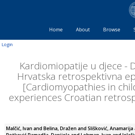
Home
About
Browse
Login
Kardiomiopatije u djece - D
Hrvatska retrospektivna ep
[Cardiomyopathies in chil
experiences Croatian retrosp
Malčić, Ivan
and
Belina, Dražen
and
Slišković, Anamarija
Petković Ramadža, Danijela
and
Lehman, Ivan
and
Jelaš