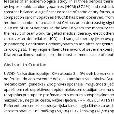
features of an epidemiological study. In all three periods the
by hypertrophic cardiomyopathies (HCM) (37.1%) and restrictiv
constant balance. A significant increase of some entity forms,
compaction cardimyopathies (NCCM) has been observed, from 
methods, number of unclassified CM has been decreasing signi
in 18.8% of HCM patients. In the last 18 years the mortality 
the result of teamwork, targeted medical therapy, electrotherap
cardioverter defibrilator - ICD) and surgical therapy (Morrow,
(8 patients). Conclusion: Cardiomyopathies are after congenita
cardiologists. They require fluent teamwork of several exper
Dilated cardiomyopathies are the most common cause of death an
Abstract in Croatian
UVOD: Na kardiomiopatije (KM) otpada 3 – 5% svih bolesnika za 
od fetalne do adolescentne dobi, a u timskom radu obuhvaćaju uz 
metabolizam, genetika). Zbog novih spoznaja i mogućnosti liječenja
opsežnom retrospektivnom epidemiološkom studijom prema suvre
terapijskih pristupa te prožimanjem s ostalim supspecijalnostima.
neizlječive“, nego su česte, važne i lječive. ----- REZULTATI S
Referentnom centru za pedijatrijsku kardiologiju Klinike za ped
kardiomiopatije, 183 muškog (58,1%) i 132 ženskog (41,9%) spola