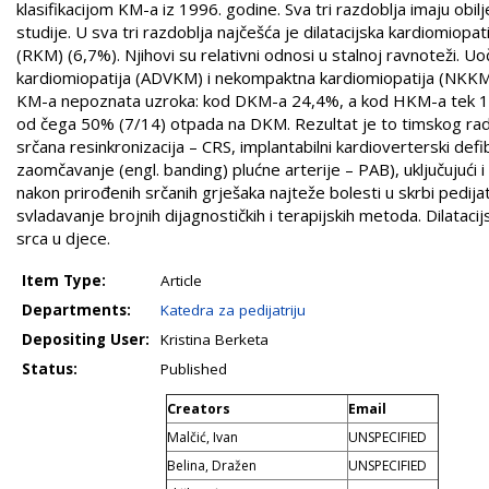
klasifikacijom KM-a iz 1996. godine. Sva tri razdoblja imaju obilj
studije. U sva tri razdoblja najčešća je dilatacijska kardiomiopa
(RKM) (6,7%). Njihovi su relativni odnosi u stalnoj ravnoteži. 
kardiomiopatija (ADVKM) i nekompaktna kardiomiopatija (NKKM),
KM-a nepoznata uzroka: kod DKM-a 24,4%, a kod HKM-a tek 18,
od čega 50% (7/14) otpada na DKM. Rezultat je to timskog rada,
srčana resinkronizacija – CRS, implantabilni kardioverterski def
zaomčavanje (engl. banding) plućne arterije – PAB), uključujući 
nakon prirođenih srčanih grješaka najteže bolesti u skrbi pedijat
svladavanje brojnih dijagnostičkih i terapijskih metoda. Dilataci
srca u djece.
Item Type:
Article
Departments:
Katedra za pedijatriju
Depositing User:
Kristina Berketa
Status:
Published
Creators
Email
Malčić, Ivan
UNSPECIFIED
Belina, Dražen
UNSPECIFIED