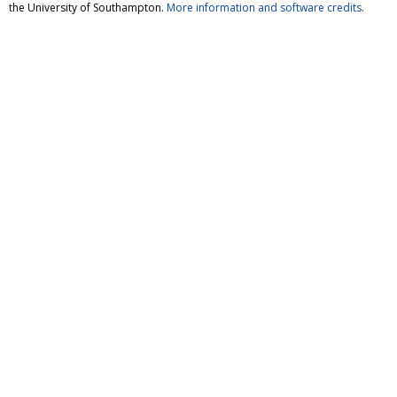
the University of Southampton.
More information and software credits
.