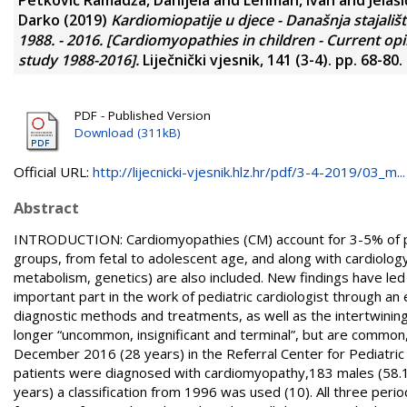
Darko
(2019)
Kardiomiopatije u djece - Današnja stajališ
1988. - 2016. [Cardiomyopathies in children - Current o
study 1988-2016].
Liječnički vjesnik, 141 (3-4). pp. 68-80
PDF - Published Version
Download (311kB)
Official URL:
http://lijecnicki-vjesnik.hlz.hr/pdf/3-4-2019/03_m...
Abstract
INTRODUCTION: Cardiomyopathies (CM) account for 3-5% of patie
groups, from fetal to adolescent age, and along with cardiolog
metabolism, genetics) are also included. New findings have led 
important part in the work of pediatric cardiologist through an 
diagnostic methods and treatments, as well as the intertwinin
longer “uncommon, insignificant and terminal”, but are common,
December 2016 (28 years) in the Referral Center for Pediatric 
patients were diagnosed with cardiomyopathy,183 males (58.1%)
years) a classification from 1996 was used (10). All three peri