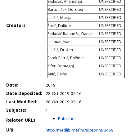
Slišković, Anamarija
UNSPECIFIED
Bartoniček, Dorotea
UNSPECIFIED
Jelušić, Marija
UNSPECIFIED
Creators:
Šarić, Dalibor
UNSPECIFIED
Petković Ramadža, Danijela
UNSPECIFIED
Lehman, Ivan
UNSPECIFIED
Jelašić, Dražen
UNSPECIFIED
Ferek-Petrić, Božidar
UNSPECIFIED
Kifer, Domagoj
UNSPECIFIED
Anić, Darko
UNSPECIFIED
Date:
2019
Date Deposited:
28 Oct 2019 09:16
Last Modified:
28 Oct 2019 09:16
Subjects:
/
Publisher
Related URLs:
URI:
http://medlib.mef.hr/id/eprint/3469