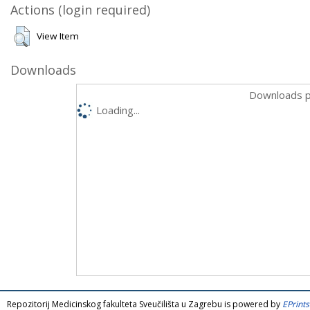
Actions (login required)
View Item
Downloads
Downloads p
Loading...
Repozitorij Medicinskog fakulteta Sveučilišta u Zagrebu is powered by
EPrints