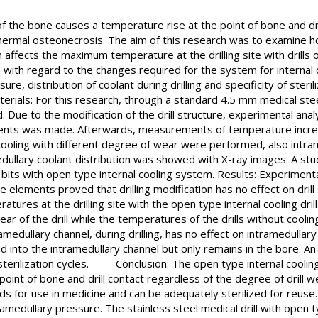
of the bone causes a temperature rise at the point of bone and dr
hermal osteonecrosis. The aim of this research was to examine how
affects the maximum temperature at the drilling site with drills 
d with regard to the changes required for the system for internal c
re, distribution of coolant during drilling and specificity of sterili
erials: For this research, through a standard 4.5 mm medical steel
 Due to the modification of the drill structure, experimental analy
ements was made. Afterwards, measurements of temperature increase
l cooling with different degree of wear were performed, also intr
edullary coolant distribution was showed with X-ray images. A stu
ill bits with open type internal cooling system. Results: Experimenta
e elements proved that drilling modification has no effect on drill s
res at the drilling site with the open type internal cooling drills
r of the drill while the temperatures of the drills without coolin
ramedullary channel, during drilling, has no effect on intramedullar
d into the intramedullary channel but only remains in the bore. An 
erilization cycles. ----- Conclusion: The open type internal cooling
nt of bone and drill contact regardless of the degree of drill we
s for use in medicine and can be adequately sterilized for reuse
tramedullary pressure. The stainless steel medical drill with open t