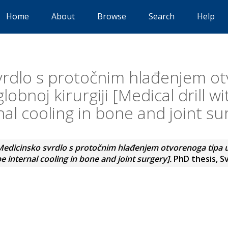
Home
About
Browse
Search
Help
vrdlo s protočnim hlađenjem ot
lobnoj kirurgiji [Medical drill w
nal cooling in bone and joint su
edicinsko svrdlo s protočnim hlađenjem otvorenoga tipa u 
pe internal cooling in bone and joint surgery].
PhD thesis, Sv