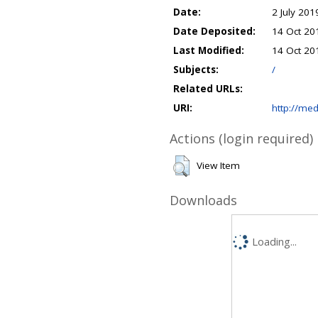
Date:
2 July 201
Date Deposited:
14 Oct 20
Last Modified:
14 Oct 20
Subjects:
/
Related URLs:
URI:
http://med
Actions (login required)
View Item
Downloads
Loading...