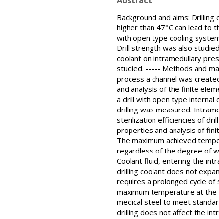
Abstract
Background and aims: Drilling 
higher than 47°C can lead to t
with open type cooling system 
Drill strength was also studie
coolant on intramedullary pressu
studied. ----- Methods and mat
process a channel was created.
and analysis of the finite el
a drill with open type interna
drilling was measured. Intram
sterilization efficiencies of dr
properties and analysis of finit
The maximum achieved temperatu
regardless of the degree of wea
Coolant fluid, entering the int
drilling coolant does not expan
requires a prolonged cycle of st
maximum temperature at the poi
medical steel to meet standard
drilling does not affect the in