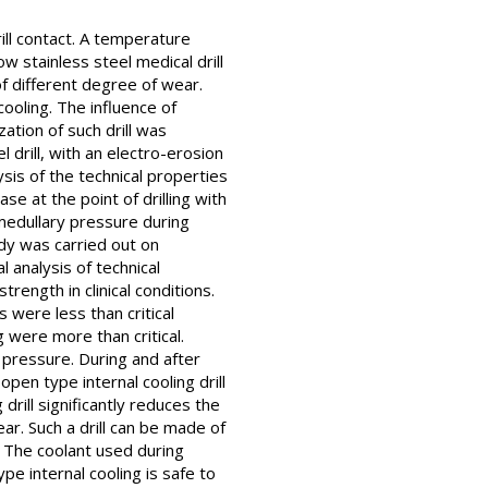
ill contact. A temperature
 stainless steel medical drill
of different degree of wear.
ooling. The influence of
zation of such drill was
 drill, with an electro-erosion
sis of the technical properties
 at the point of drilling with
amedullary pressure during
dy was carried out on
l analysis of technical
trength in clinical conditions.
 were less than critical
g were more than critical.
y pressure. During and after
open type internal cooling drill
 drill significantly reduces the
ar. Such a drill can be made of
. The coolant used during
ype internal cooling is safe to