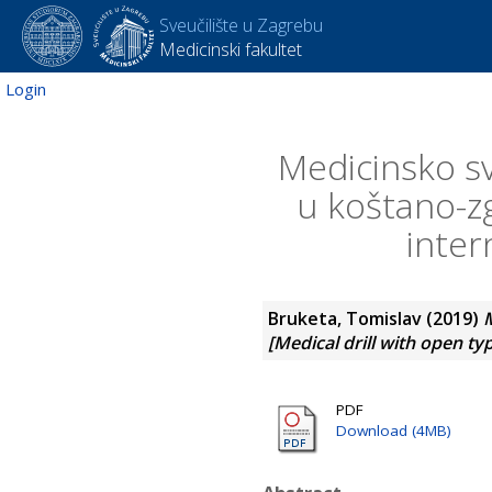
Sveučilište u Zagrebu
Medicinski fakultet
Login
Medicinsko s
u koštano-zg
inter
Bruketa, Tomislav
(2019)
M
[Medical drill with open ty
PDF
Download (4MB)