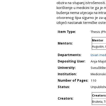
obzira na stupanj istrošenosti
korištenje u medicini te ga je
bušenja nema utjecaja na intr
otvorenog tipa sigurno je za 
izbjeći nastanak termičke ost
Item Type:
Thesis (Ph
Mentor
Mentors:
Augustin,
Departments:
Izvan med
Depositing User:
Anja Majst
University:
Sveučilišt
Institution:
Medicinski
Number of Pages:
110
Status:
Unpublish
Creators
Creators:
Bruketa, 