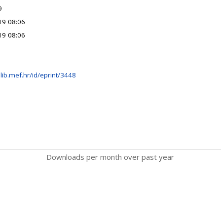
9
19 08:06
19 08:06
lib.mef.hr/id/eprint/3448
Downloads per month over past year