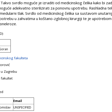
. Takvo svrdlo moguće je izraditi od medicinskog čelika kako bi z
 moguće adekvatno sterilizirati za ponovnu upotrebu. Rashladna tek
amedularni tlak. Svrdlo od medicinskog čelika sa sustavom unutar
upotrebu u zahvatima u koštano-zglobnoj kirurgiji te je upotrebo
eonekroze.
D)
 Goran
icinskog fakulteta
orović
e u Zagrebu
 fakultet
ed
Email
Tomislav
UNSPECIFIED