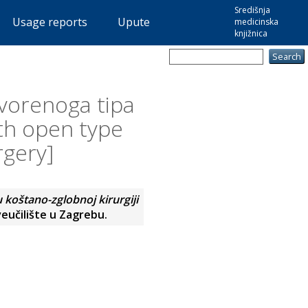
Središnja
Usage reports
Upute
medicinska
knjižnica
vorenoga tipa
ith open type
rgery]
koštano-zglobnoj kirurgiji
eučilište u Zagrebu.