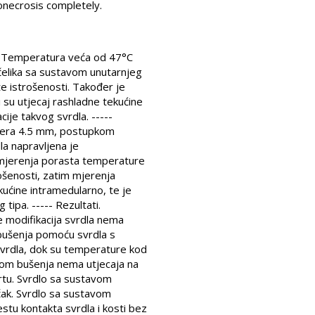
onecrosis completely.
i. Temperatura veća od 47°C
 čelika sa sustavom unutarnjeg
e istrošenosti. Također je
 su utjecaj rashladne tekućine
cije takvog svrdla. -----
omjera 4.5 mm, postupkom
la napravljena je
 mjerenja porasta temperature
ošenosti, zatim mjerenja
kućine intramedularno, te je
tipa. ----- Rezultati.
 modifikacija svrdla nema
 bušenja pomoću svrdla s
svrdla, dok su temperature kod
jekom bušenja nema utjecaja na
vrtu. Svrdlo sa sustavom
učak. Svrdlo sa sustavom
tu kontakta svrdla i kosti bez