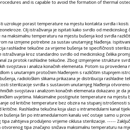
 procedures and is capable to avoid the formation of thermal oste
sti uzrokuje porast temperature na mjestu kontakta svrdla i kost
nekroze. Cilj istraživanja je ispitati kako svrdlo od medicinskog
 na maksimalnu temperaturu na mjestu bušenja kod svrdla različit
irom na izmjene potrebne za sustav unutarnjeg hlađenja. Ispitivani
cija rashladne tekućine za vrijeme bušenja te specifičnosti steriliza
be istraživanja kroz standardno svrdlo od medicinskog čelika pr
kanal za protok rashladne tekućine. Zbog izmjenjene strukture svrd
čkih svojstava i analiza konačnih elemenata. Potom su provedena
dlom s unutarnjim protočnim hlađenjem s različitim stupnjem istr
bušenja, radiološkim slikama prikazana je distribucija rashladne te
osti sterilizacije svrdla s sustavom unutarnjeg hlađenja otvorenog 
ničkih svojstava i analizom konačnih elemenata dokazano je da je
 kliničkim uvjetima. Maksimalne postignute temperature na mjestu
anje od kritične temperature bez obzira na stupanj istrošenosti 
d kritične. Rashladna tekućina koja ulazi u intramedularni kanal ti
akon bušenja širi po intramedularnom kanalu već ostaje samo u pro
ipa zahtijeva produljeno vrijeme ciklusa sterilizacije. ----- Zaklj
 otvorenog tipa značajno snižava maksimalnu temperaturu na mjes