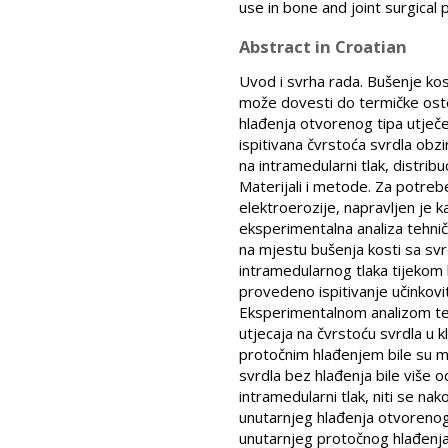
use in bone and joint surgical
Abstract in Croatian
Uvod i svrha rada. Bušenje ko
može dovesti do termičke osteo
hlađenja otvorenog tipa utječe
ispitivana čvrstoća svrdla obz
na intramedularni tlak, distribu
Materijali i metode. Za potre
elektroerozije, napravljen je 
eksperimentalna analiza tehni
na mjestu bušenja kosti sa svr
intramedularnog tlaka tijekom 
provedeno ispitivanje učinkovit
Eksperimentalnom analizom teh
utjecaja na čvrstoću svrdla u
protočnim hlađenjem bile su m
svrdla bez hlađenja bile više o
intramedularni tlak, niti se n
unutarnjeg hlađenja otvorenog t
unutarnjeg protočnog hlađenja