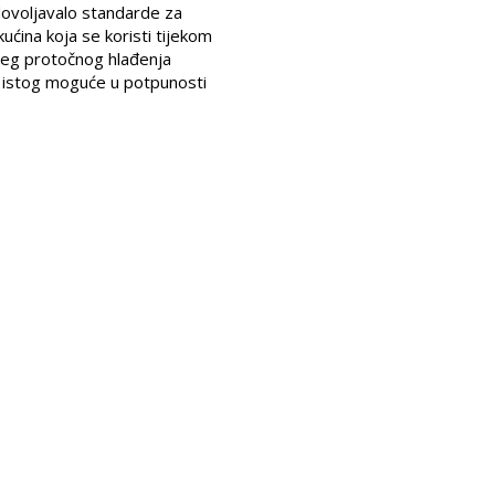
adovoljavalo standarde za
ućina koja se koristi tijekom
njeg protočnog hlađenja
m istog moguće u potpunosti