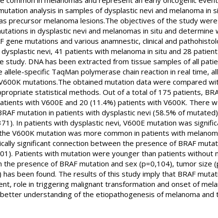
re common in melanomas and represent an early oncogenic event a
 mutation analysis in samples of dysplastic nevi and melanoma in s
vi as precursor melanoma lesions.The objectives of the study we
tations in dysplastic nevi and melanomas in situ and determine w
ene mutations and various anamnestic, clinical and pathohistolog
h dysplastic nevi, 41 patients with melanoma in situ and 28 patient
e study. DNA has been extracted from tissue samples of all pati
 allele-specific TaqMan polymerase chain reaction in real time, al
600K mutations.The obtained mutation data were compared with 
ppropriate statistical methods. Out of a total of 175 patients, B
atients with V600E and 20 (11.4%) patients with V600K. There was 
 BRAF mutation in patients with dysplastic nevi (58.5% of mutate
371). In patients with dysplastic nevi, V600E mutation was signi
e the V600K mutation was more common in patients with melanoma 
ically significant connection between the presence of BRAF mutati
01). Patients with mutation were younger than patients without mu
n the presence of BRAF mutation and sex (p=0,104), tumor size (
has been found. The results of this study imply that BRAF mutati
itient, role in triggering malignant transformation and onset of mela
a better understanding of the etiopathogenesis of melanoma and th