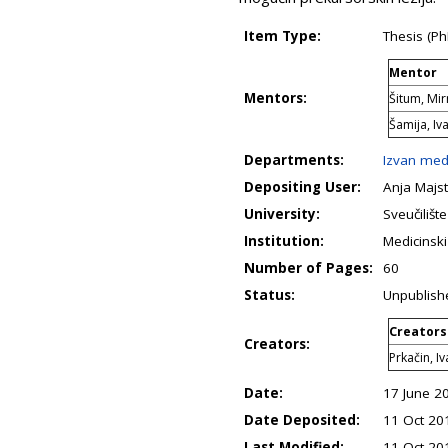
Item Type:
Thesis (Ph
Mentor
Mentors:
Šitum, Mi
Šamija, Iv
Departments:
Izvan med
Depositing User:
Anja Majst
University:
Sveučilišt
Institution:
Medicinski
Number of Pages:
60
Status:
Unpublish
Creators
Creators:
Prkačin, I
Date:
17 June 2
Date Deposited:
11 Oct 20
Last Modified:
11 Oct 20