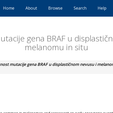
Home
About
Browse
Search
Help
utacije gena BRAF u displastič
melanomu in situ
nost mutacije gena BRAF u displastičnom nevusu i melanom