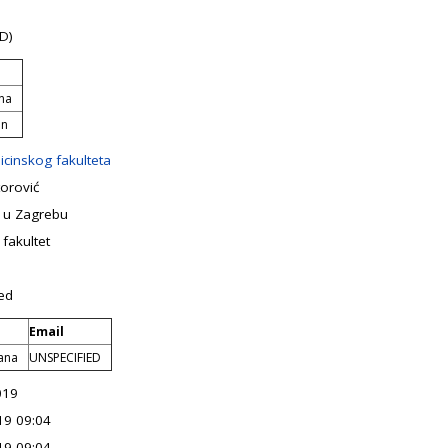
D)
rna
an
icinskog fakulteta
orović
e u Zagrebu
 fakultet
ed
Email
vana
UNSPECIFIED
019
19 09:04
19 09:04