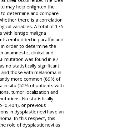
t their occurrence. The idea
itu may help enlighten the
re to determine and compare
hether there is a correlation
ical variables. A total of 175
s with lentigo maligna
ents embedded in paraffin and
l in order to determine the
anamnestic, clinical and
RAF mutation was found in 87
no statistically significant
d) and those with melanoma in
ficantly more common (89% of
in situ (52% of patients with
ons, tumor localization and
tations. No statistically
p=0,404), or previous
ons in dysplastic nevi have an
noma. In this respect, this
e role of dysplastic nevi as