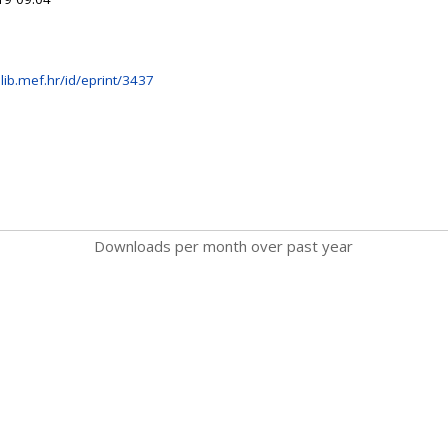
lib.mef.hr/id/eprint/3437
Downloads per month over past year