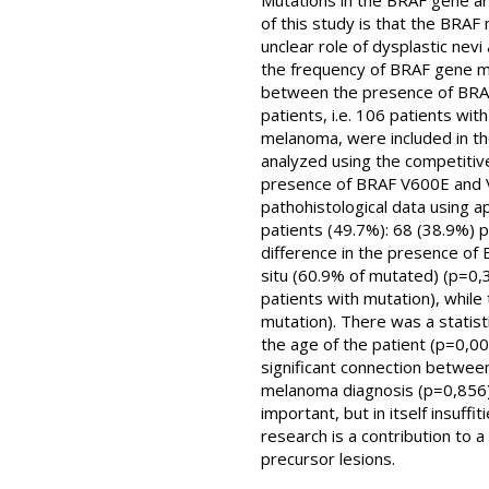
Mutations in the BRAF gene a
of this study is that the BRAF
unclear role of dysplastic ne
the frequency of BRAF gene mu
between the presence of BRAF g
patients, i.e. 106 patients wit
melanoma, were included in th
analyzed using the competitive
presence of BRAF V600E and V
pathohistological data using a
patients (49.7%): 68 (38.9%) p
difference in the presence of
situ (60.9% of mutated) (p=0,
patients with mutation), whil
mutation). There was a statist
the age of the patient (p=0,00
significant connection betwee
melanoma diagnosis (p=0,856) 
important, but in itself insuff
research is a contribution to 
precursor lesions.