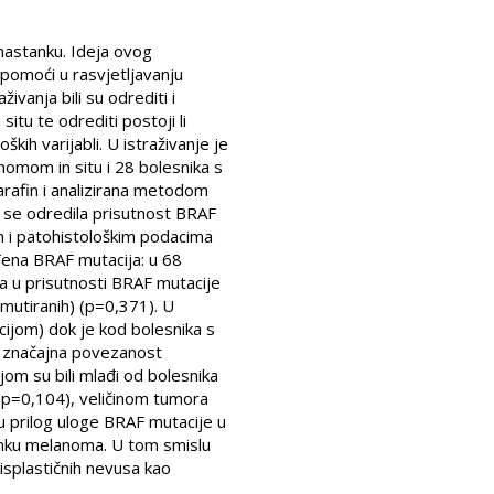
nastanku. Ideja ovog
 pomoći u rasvjetljavanju
vanja bili su odrediti i
tu te odrediti postoji li
kih varijabli. U istraživanje je
nomom in situ i 28 bolesnika s
arafin i analizirana metodom
 se odredila prisutnost BRAF
m i patohistološkim podacima
đena BRAF mutacija: u 68
ka u prisutnosti BRAF mutacije
mutiranih) (p=0,371). U
cijom) dok je kod bolesnika s
i značajna povezanost
jom su bili mlađi od bolesnika
 (p=0,104), veličinom tumora
 prilog uloge BRAF mutacije u
anku melanoma. U tom smislu
splastičnih nevusa kao