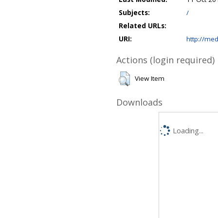
Subjects:
/
Related URLs:
URI:
http://med
Actions (login required)
View Item
Downloads
Loading...