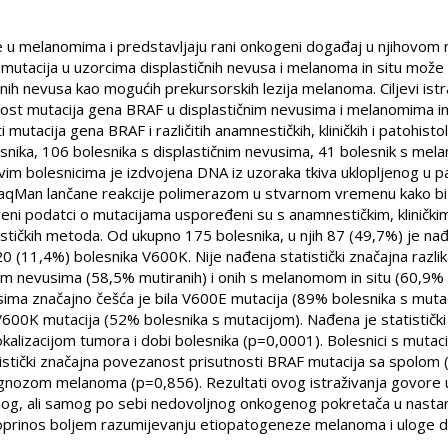
 u melanomima i predstavljaju rani onkogeni događaj u njihovom 
F mutacija u uzorcima displastičnih nevusa i melanoma in situ može
ih nevusa kao mogućih prekursorskih lezija melanoma. Ciljevi istraži
t mutacija gena BRAF u displastičnim nevusima i melanomima in si
tacija gena BRAF i različitih anamnestičkih, kliničkih i patohistološ
snika, 106 bolesnika s displastičnim nevusima, 41 bolesnik s mela
im bolesnicima je izdvojena DNA iz uzoraka tkiva uklopljenog u p
TaqMan lančane reakcije polimerazom u stvarnom vremenu kako bi
eni podatci o mutacijama uspoređeni su s anamnestičkim, klinički
stičkih metoda. Od ukupno 175 bolesnika, u njih 87 (49,7%) je na
0 (11,4%) bolesnika V600K. Nije nađena statistički značajna razli
im nevusima (58,5% mutiranih) i onih s melanomom in situ (60,9% 
sima značajno češća je bila V600E mutacija (89% bolesnika s muta
V600K mutacija (52% bolesnika s mutacijom). Nađena je statističk
kalizacijom tumora i dobi bolesnika (p=0,0001). Bolesnici s mutaci
tistički značajna povezanost prisutnosti BRAF mutacija sa spolom
gnozom melanoma (p=0,856). Rezultati ovog istraživanja govore u
nog, ali samog po sebi nedovoljnog onkogenog pokretača u nast
doprinos boljem razumijevanju etiopatogeneze melanoma i uloge di