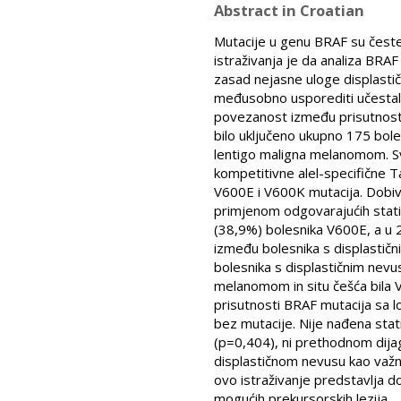
Abstract in Croatian
Mutacije u genu BRAF su česte
istraživanja je da analiza BRA
zasad nejasne uloge displastičn
međusobno usporediti učestalos
povezanost između prisutnosti mu
bilo uključeno ukupno 175 bole
lentigo maligna melanomom. Sv
kompetitivne alel-specifične 
V600E i V600K mutacija. Dobiv
primjenom odgovarajućih stati
(38,9%) bolesnika V600E, a u 2
između bolesnika s displastičn
bolesnika s displastičnim nevu
melanomom in situ češća bila 
prisutnosti BRAF mutacija sa lo
bez mutacije. Nije nađena sta
(p=0,404), ni prethodnom dija
displastičnom nevusu kao važ
ovo istraživanje predstavlja 
mogućih prekursorskih lezija.