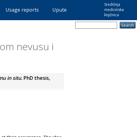
Središnja
Usage reports
Upute
medicinska
knjižnica
nom nevusu i
u in situ.
PhD thesis,