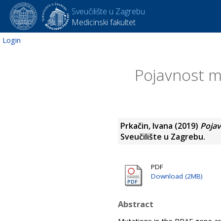
Sveučilište u Zagrebu
Medicinski fakultet
Login
Pojavnost m
Prkačin, Ivana
(2019)
Pojav
Sveučilište u Zagrebu.
PDF
Download (2MB)
Abstract