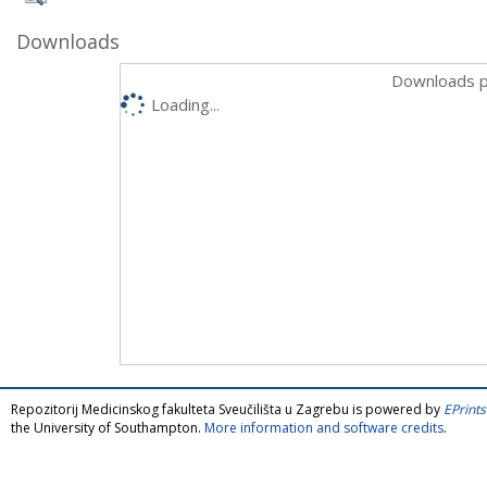
Downloads
Downloads p
Loading...
Repozitorij Medicinskog fakulteta Sveučilišta u Zagrebu is powered by
EPrints
the University of Southampton.
More information and software credits
.