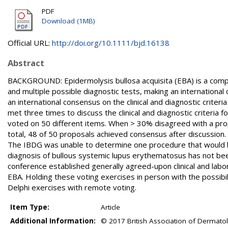
PDF
Download (1MB)
Official URL:
http://doi.org/10.1111/bjd.16138
Abstract
BACKGROUND: Epidermolysis bullosa acquisita (EBA) is a comple
and multiple possible diagnostic tests, making an international
an international consensus on the clinical and diagnostic crite
met three times to discuss the clinical and diagnostic criteria 
voted on 50 different items. When > 30% disagreed with a propo
total, 48 of 50 proposals achieved consensus after discussion. T
The IBDG was unable to determine one procedure that would be a
diagnosis of bullous systemic lupus erythematosus has not be
conference established generally agreed-upon clinical and laborat
EBA. Holding these voting exercises in person with the possibi
Delphi exercises with remote voting.
Item Type:
Article
Additional Information:
© 2017 British Association of Dermatol