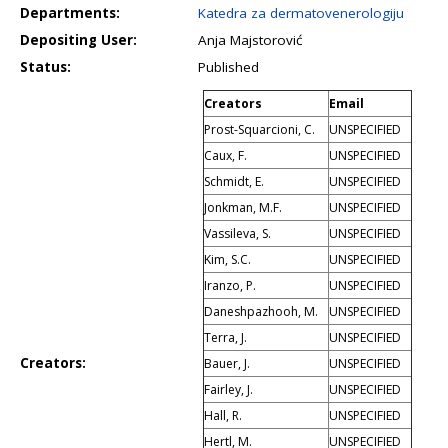
Departments:
Katedra za dermatovenerologiju
Depositing User:
Anja Majstorović
Status:
Published
Creators
Email
Prost-Squarcioni, C.
UNSPECIFIED
Caux, F.
UNSPECIFIED
Schmidt, E.
UNSPECIFIED
Jonkman, M.F.
UNSPECIFIED
Vassileva, S.
UNSPECIFIED
Kim, S.C.
UNSPECIFIED
Iranzo, P.
UNSPECIFIED
Daneshpazhooh, M.
UNSPECIFIED
Terra, J.
UNSPECIFIED
Creators:
Bauer, J.
UNSPECIFIED
Fairley, J.
UNSPECIFIED
Hall, R.
UNSPECIFIED
Hertl, M.
UNSPECIFIED