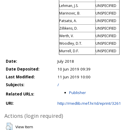
Lehman, J.S.
UNSPECIFIED
Marinovic, B.
UNSPECIFIED
Patsatsi, A.
UNSPECIFIED
Zillikens, D.
UNSPECIFIED
Werth, V.
UNSPECIFIED
Woodley, D.T.
UNSPECIFIED
Murrell, D.F.
UNSPECIFIED
Date:
July 2018
Date Deposited:
10 Jun 2019 09:39
Last Modified:
11 Jun 2019 10:00
Subjects:
/
Publisher
Related URLs:
URI:
http://medlib.mef.hr/id/eprint/3261
Actions (login required)
View Item