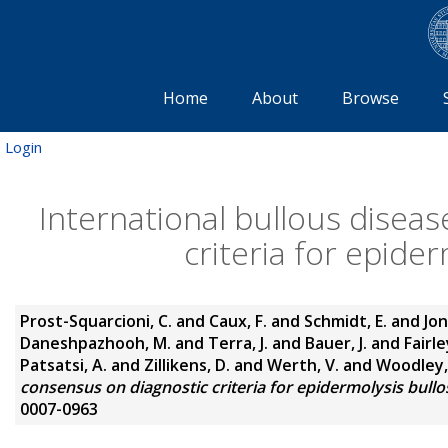
Home
About
Browse
Login
International bullous disea
criteria for epide
Prost-Squarcioni, C.
and
Caux, F.
and
Schmidt, E.
and
Jon
Daneshpazhooh, M.
and
Terra, J.
and
Bauer, J.
and
Fairley
Patsatsi, A.
and
Zillikens, D.
and
Werth, V.
and
Woodley,
consensus on diagnostic criteria for epidermolysis bullos
0007-0963