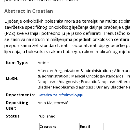
Abstract in Croatian
Liječenje onkoloških bolesnika mora se temeljiti na multidiscipl
završetka specifičnog onkološkog liječenja daljnje praćenje ugl
(PZZ) sve važnija i potrebno ju je jasno definirati. Trenutačno
se zasniva na stručnim mišljenjima pojedinih onkoloških centara 
preporukama želi standardizirati i racionalizirati dijagnostičk
liječenja, u bolesnika s ­rakom bubrega, rakom mokraćnog mjehu
Item Type:
Article
Aftercare/organization & administration ; Afterca
& administration ; Medical Oncology/standards ; Pra
MeSH:
Neoplasms/diagnosis ; Prostatic Neoplasms/therap
Bladder Neoplasms/diagnosis ; Urinary Bladder 
Departments:
Katedra za oftalmologiju
Depositing
Anja Majstorović
User:
Status:
Published
Creators
Email