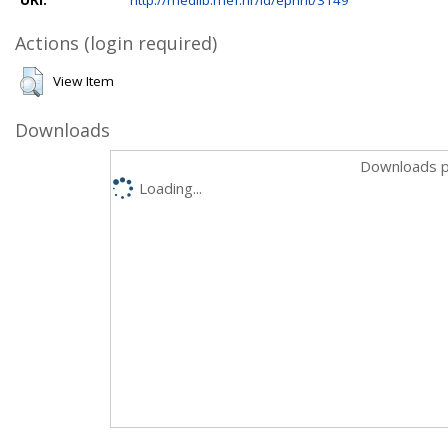
Actions (login required)
View Item
Downloads
Downloads p
Loading...