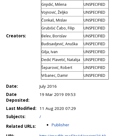
Gnjidić, Milena
UNSPECIFIED
Vojnović, Željko
UNSPECIFIED
Čonkaš, Mislav
UNSPECIFIED
Grubišić Čabo, Filip
UNSPECIFIED
Creators:
Belev, Borislav
UNSPECIFIED
Budisavljević, Anuška
UNSPECIFIED
Gilja, Ivan
UNSPECIFIED
Dedić Plavetić, Natalija
UNSPECIFIED
Šeparović, Robert
UNSPECIFIED
Vrbanec, Damir
UNSPECIFIED
Date:
July 2016
Date
19 Mar 2019 09:53
Deposited:
Last Modified:
11 Aug 2020 07:29
Subjects:
/
Publisher
Related URLs:
URI:
http://medlib.mef.hr/id/eprint/3149