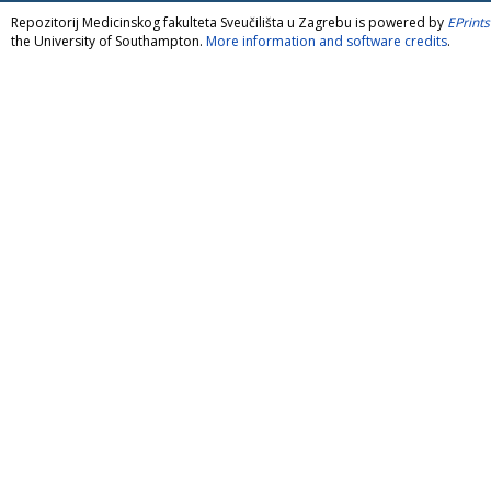
Repozitorij Medicinskog fakulteta Sveučilišta u Zagrebu is powered by
EPrints
the University of Southampton.
More information and software credits
.