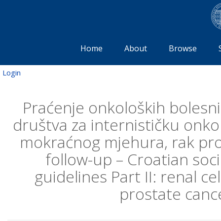
Home
About
Browse
Login
Praćenje onkoloških bolesni
društva za internističku onkol
mokraćnog mjehura, rak pros
follow-up – Croatian soci
guidelines Part II: renal c
prostate cance