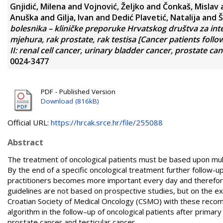
Gnjidić, Milena
and
Vojnović, Željko
and
Čonkaš, Mislav
Anuška
and
Gilja, Ivan
and
Dedić Plavetić, Natalija
and
Š
bolesnika – kliničke preporuke Hrvatskog društva za inte
mjehura, rak prostate, rak testisa [Cancer patients follo
II: renal cell cancer, urinary bladder cancer, prostate can
0024-3477
PDF - Published Version
Download (816kB)
Official URL:
https://hrcak.srce.hr/file/255088
Abstract
The treatment of oncological patients must be based upon multi
By the end of a specific oncological treatment further follow-u
practitioners becomes more important every day and therefore
guidelines are not based on prospective studies, but on the expe
Croatian Society of Medical Oncology (CSMO) with these recom
algorithm in the follow–up of ­oncological patients after primary
prostate cancer and testicular cancer.