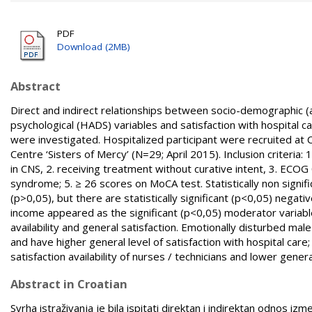
PDF
Download (2MB)
Abstract
Direct and indirect relationships between socio-demographic (a
psychological (HADS) variables and satisfaction with hospital 
were investigated. Hospitalized participant were recruited at C
Centre ‘Sisters of Mercy’ (N=29; April 2015). Inclusion criteri
in CNS, 2. receiving treatment without curative intent, 3. ECOG
syndrome; 5. ≥ 26 scores on MoCA test. Statistically non sign
(p>0,05), but there are statistically significant (p<0,05) negat
income appeared as the significant (p<0,05) moderator variabl
availability and general satisfaction. Emotionally disturbed mal
and have higher general level of satisfaction with hospital ca
satisfaction availability of nurses / technicians and lower genera
Abstract in Croatian
Svrha istraživanja je bila ispitati direktan i indirektan odnos i