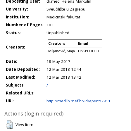
Depositing User:
dr.med. Helena Markulin
University:
Sveučilište u Zagrebu
Institution:
Medicinski fakultet
Number of Pages:
103
Status:
Unpublished
Creators
Email
Creators:
Miljanović, Maja
UNSPECIFIED
Date:
18 May 2017
Date Deposited:
12 Mar 2018 12:44
Last Modified:
12 Mar 2018 13:42
Subjects:
/
Related URLs:
URI:
http://medlib.mef.hr/id/eprint/2911
Actions (login required)
View Item