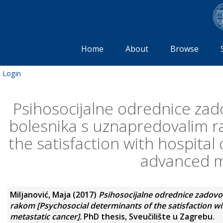
Home
About
Browse
Login
Psihosocijalne odrednice zado
bolesnika s uznapredovalim r
the satisfaction with hospital
advanced m
Miljanović, Maja
(2017)
Psihosocijalne odrednice zadovo
rakom [Psychosocial determinants of the satisfaction wi
metastatic cancer].
PhD thesis, Sveučilište u Zagrebu.