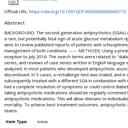
Official URL:
https://doi.org/10.1097/JCP.0000000000000772
Abstract
BACKGROUND: The second-generation antipsychotics (SGAs) are
a rare, but potentially fatal sign of acute glucose metabolism 
aims to review published reports of patients with schizophreni
management of both conditions. ----- METHODS: Using a pre
inception to July 2016. The search terms were related to "diab
series, and reviews of case series written in English language 
analyzed. In most patients who developed antipsychotic-asso
discontinued. In 5 cases, a rechallenge test was trialed, and in 
subsequently treated with a different SGA in combination with i
had a complete resolution of symptoms or could control diabet
taking antipsychotic medications should be regularly screened f
antipsychotic medications. This will allow clinicians to individu
mortality. To achieve best treatment outcomes, antipsychotic-
teams.
Item Type:
Article