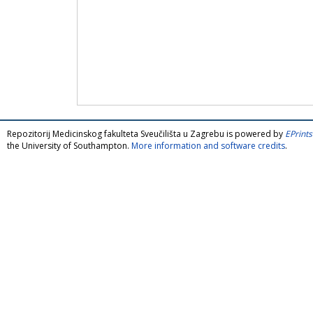
Repozitorij Medicinskog fakulteta Sveučilišta u Zagrebu is powered by
EPrints
the University of Southampton.
More information and software credits
.