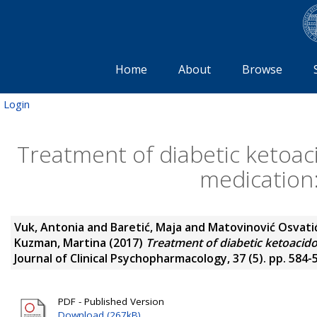
Home
About
Browse
Login
Treatment of diabetic ketoaci
medication:
Vuk, Antonia
and
Baretić, Maja
and
Matovinović Osvati
Kuzman, Martina
(2017)
Treatment of diabetic ketoacidos
Journal of Clinical Psychopharmacology, 37 (5). pp. 584-
PDF - Published Version
Download (267kB)