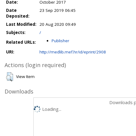
Date:
October 2017
Date
23 Sep 2019 06:45
Deposited:
Last Modified:
20 Aug 2020 09:49
Subjects:
/
Publisher
Related URLs:
URI:
http://medlib.mef.hr/id/eprint/2908
Actions (login required)
View Item
Downloads
Downloads p
Loading...