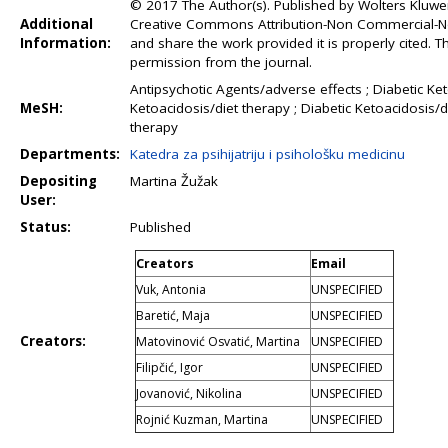
© 2017 The Author(s). Published by Wolters Kluwer 
Additional
Creative Commons Attribution-Non Commercial-No 
Information:
and share the work provided it is properly cited.
permission from the journal.
Antipsychotic Agents/adverse effects ; Diabetic Ket
MeSH:
Ketoacidosis/diet therapy ; Diabetic Ketoacidosis
therapy
Departments:
Katedra za psihijatriju i psihološku medicinu
Depositing
Martina Žužak
User:
Status:
Published
Creators
Email
Vuk, Antonia
UNSPECIFIED
Baretić, Maja
UNSPECIFIED
Creators:
Matovinović Osvatić, Martina
UNSPECIFIED
Filipčić, Igor
UNSPECIFIED
Jovanović, Nikolina
UNSPECIFIED
Rojnić Kuzman, Martina
UNSPECIFIED