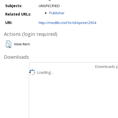
Subjects:
UNSPECIFIED
Publisher
Related URLs:
URI:
http://medlib.mef.hr/id/eprint/2904
Actions (login required)
View Item
Downloads
Downloads p
Loading...