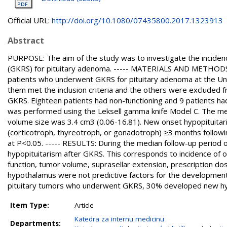
Official URL:
http://doi.org/10.1080/07435800.2017.1323913
Abstract
PURPOSE: The aim of the study was to investigate the incidenc
(GKRS) for pituitary adenoma. ----- MATERIALS AND METHODS: W
patients who underwent GKRS for pituitary adenoma at the U
them met the inclusion criteria and the others were excluded f
GKRS. Eighteen patients had non-functioning and 9 patients h
was performed using the Leksell gamma knife Model C. The me
volume size was 3.4 cm3 (0.06-16.81). New onset hypopituitar
(corticotroph, thyreotroph, or gonadotroph) ≥3 months following
at P<0.05. ----- RESULTS: During the median follow-up period
hypopituitarism after GKRS. This corresponds to incidence of 
function, tumor volume, suprasellar extension, prescription dose
hypothalamus were not predictive factors for the development 
pituitary tumors who underwent GKRS, 30% developed new hypo
Item Type:
Article
Katedra za internu medicinu
Departments: