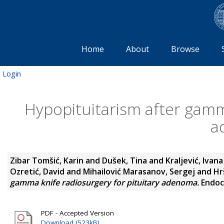
Home
About
Browse
Login
Hypopituitarism after gamma
a
Zibar Tomšić, Karin
and
Dušek, Tina
and
Kraljević, Ivana
Ozretić, David
and
Mihailović Marasanov, Sergej
and
Hr
gamma knife radiosurgery for pituitary adenoma.
Endocr
PDF - Accepted Version
Download (523kB)