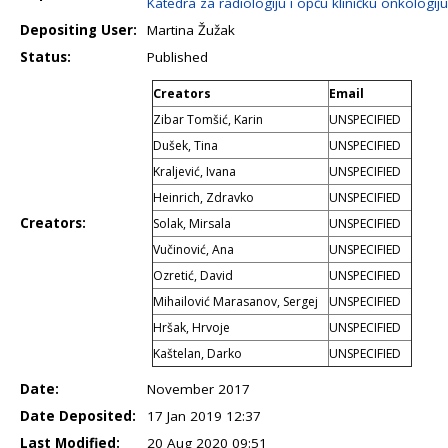
Katedra za radiologiju i opću kliničku onkologiju
Depositing User:
Martina Žužak
Status:
Published
Creators
Email
Zibar Tomšić, Karin
UNSPECIFIED
Dušek, Tina
UNSPECIFIED
Kraljević, Ivana
UNSPECIFIED
Heinrich, Zdravko
UNSPECIFIED
Creators:
Solak, Mirsala
UNSPECIFIED
Vučinović, Ana
UNSPECIFIED
Ozretić, David
UNSPECIFIED
Mihailović Marasanov, Sergej
UNSPECIFIED
Hršak, Hrvoje
UNSPECIFIED
Kaštelan, Darko
UNSPECIFIED
Date:
November 2017
Date Deposited:
17 Jan 2019 12:37
Last Modified:
20 Aug 2020 09:51