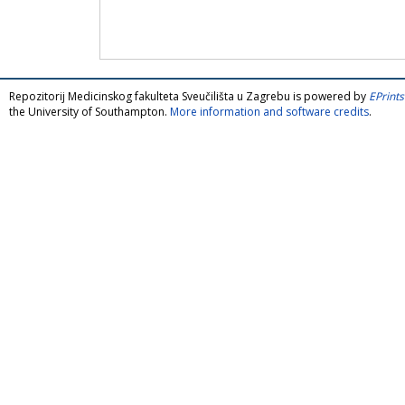
Repozitorij Medicinskog fakulteta Sveučilišta u Zagrebu is powered by
EPrints
the University of Southampton.
More information and software credits
.