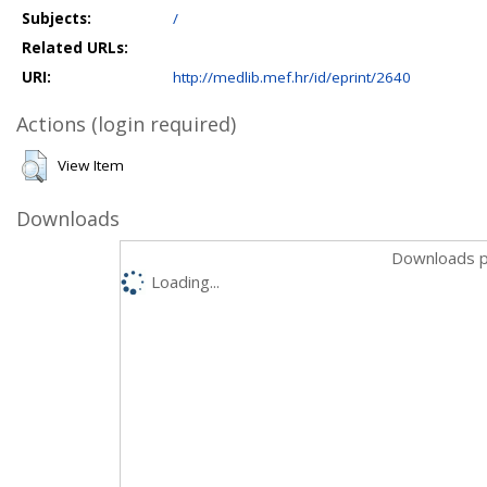
Subjects:
/
Related URLs:
URI:
http://medlib.mef.hr/id/eprint/2640
Actions (login required)
View Item
Downloads
Downloads p
Loading...