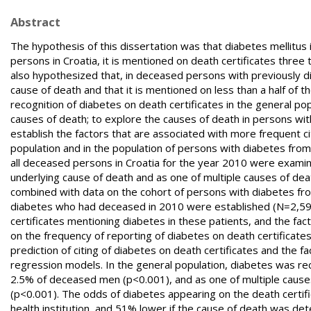
Abstract
The hypothesis of this dissertation was that diabetes mellitus 
persons in Croatia, it is mentioned on death certificates three
also hypothesized that, in deceased persons with previously d
cause of death and that it is mentioned on less than a half of t
recognition of diabetes on death certificates in the general po
causes of death; to explore the causes of death in persons with
establish the factors that are associated with more frequent ci
population and in the population of persons with diabetes from t
all deceased persons in Croatia for the year 2010 were examine
underlying cause of death and as one of multiple causes of de
combined with data on the cohort of persons with diabetes fr
diabetes who had deceased in 2010 were established (N=2,593
certificates mentioning diabetes in these patients, and the fac
on the frequency of reporting of diabetes on death certificate
prediction of citing of diabetes on death certificates and the f
regression models. In the general population, diabetes was r
2.5% of deceased men (p<0.001), and as one of multiple cau
(p<0.001). The odds of diabetes appearing on the death certif
health institution, and 51% lower if the cause of death was de