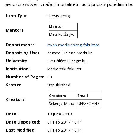
javnozdravstveni značaj i mortalitetni udio pripisiv pojedinim bo
Item Type:
Thesis (PhD)
Mentor
Mentors:
Metelko, Željko
Departments:
Izvan medicinskog fakulteta
Depositing User:
dr.med. Helena Markulin
University:
Sveučilište u Zagrebu
Institution:
Medicinski fakultet
Number of Pages:
88
Status:
Unpublished
Creators
Email
Creators:
Šekerija, Mario
UNSPECIFIED
Date:
13 June 2013
Date Deposited:
01 Feb 2017 10:11
Last Modified:
01 Feb 2017 10:11