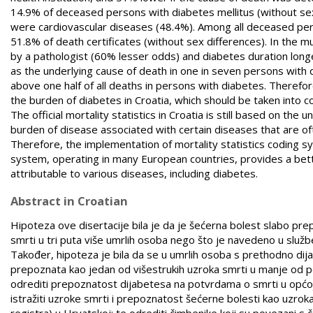
14.9% of deceased persons with diabetes mellitus (without se
were cardiovascular diseases (48.4%). Among all deceased per
51.8% of death certificates (without sex differences). In the m
by a pathologist (60% lesser odds) and diabetes duration long
as the underlying cause of death in one in seven persons with d
above one half of all deaths in persons with diabetes. Therefore,
the burden of diabetes in Croatia, which should be taken into c
The official mortality statistics in Croatia is still based on the
burden of disease associated with certain diseases that are of
Therefore, the implementation of mortality statistics coding 
system, operating in many European countries, provides a better
attributable to various diseases, including diabetes.
Abstract in Croatian
Hipoteza ove disertacije bila je da je šećerna bolest slabo pr
smrti u tri puta više umrlih osoba nego što je navedeno u slu
Također, hipoteza je bila da se u umrlih osoba s prethodno dij
prepoznata kao jedan od višestrukih uzroka smrti u manje od pol
odrediti prepoznatost dijabetesa na potvrdama o smrti u općoj 
istražiti uzroke smrti i prepoznatost šećerne bolesti kao uzr
registra) u Hrvatskoj; te odrediti čimbenike koji su povezani 