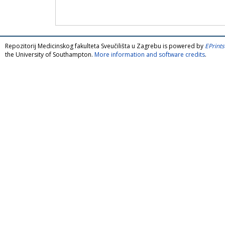
Repozitorij Medicinskog fakulteta Sveučilišta u Zagrebu is powered by
EPrints
the University of Southampton.
More information and software credits
.