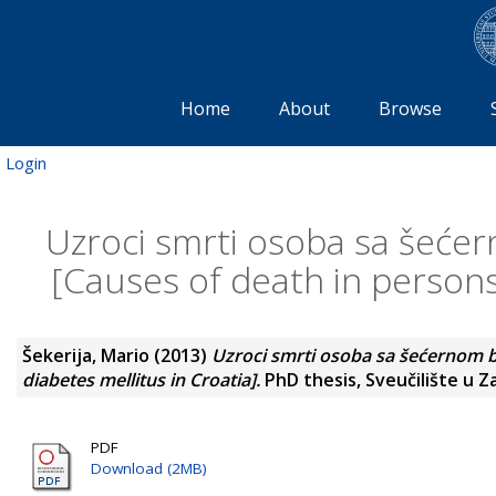
Home
About
Browse
Login
Uzroci smrti osoba sa šećer
[Causes of death in persons 
Šekerija, Mario
(2013)
Uzroci smrti osoba sa šećernom b
diabetes mellitus in Croatia].
PhD thesis, Sveučilište u Z
PDF
Download (2MB)