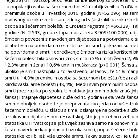
i u populaciji osoba sa šećernom bolešću zabilježenih u CroDiab
preminule osobe u Hrvatskoj 2010. godine (N=52.096). Na temel
osnovnog uzroka smrti i kao jednog od višestrukih uzroka smrti.
osoba sa šećernom bolešću iz CroDiab registra (N=66.329). Ta
godine (N=2.593, gruba stopa mortaliteta 3.909/100.000), udje
čimbenici povezani s navođenjem dijabetesa na potvrdama o sm
dijabetesa na potvrdama o smrti i uzroci smrti prikazani su met
na potvrdama o smrti i određivanje čimbenika rizika korišteni bivar
šećerna bolest bila osnovni uzrok smrti u 3% umrlih žena i 2,5%
12,3% umrlih žena i 10,6% umrlih muškaraca (p<0,001). Šansa z
ukoliko je smrt nastupila u zdravstvenoj ustanovi, te 51% manj
smrti u 14,9% preminulih osoba sa šećernom bolešću (bez razlika
kardiovaskularne bolesti (48,4%). Među svim preminulim osobam
smrti (bez razlika po spolu). U multivarijatnom modelu značajn
šansa) i trajanje dijabetesa duže od 15 godina (89% veća šansa
sedme oboljele osobe te je prepoznata kao jedan od višestruki
šećernom bolešću. U skladu s time, oslanjanje na podatke služ
uzrokovano dijabetesom u Hrvatskoj, što je potrebno uzeti u obzi
statistika u Hrvatskoj se još uvijek zasniva samo na osnovnim 
često navedene kao jedan od uzroka smrti, poput šećerne boles
statistike koji bilježi više uzroka smrti. Takav sustav, koji je u 