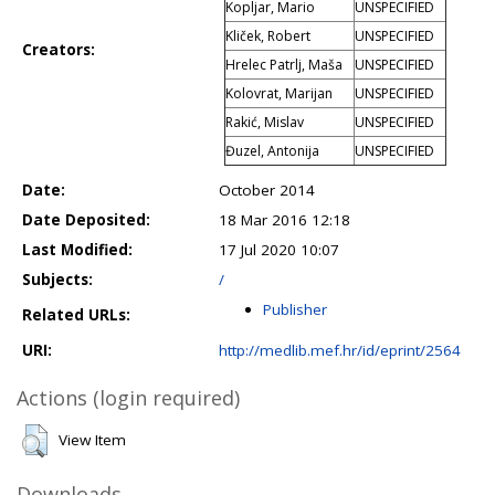
Kopljar, Mario
UNSPECIFIED
Kliček, Robert
UNSPECIFIED
Creators:
Hrelec Patrlj, Maša
UNSPECIFIED
Kolovrat, Marijan
UNSPECIFIED
Rakić, Mislav
UNSPECIFIED
Đuzel, Antonija
UNSPECIFIED
Date:
October 2014
Date Deposited:
18 Mar 2016 12:18
Last Modified:
17 Jul 2020 10:07
Subjects:
/
Publisher
Related URLs:
URI:
http://medlib.mef.hr/id/eprint/2564
Actions (login required)
View Item
Downloads