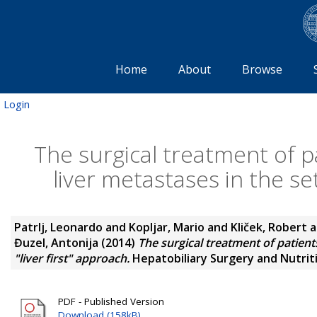
Home
About
Browse
Login
The surgical treatment of p
liver metastases in the set
Patrlj, Leonardo
and
Kopljar, Mario
and
Kliček, Robert
a
Đuzel, Antonija
(2014)
The surgical treatment of patients
"liver first" approach.
Hepatobiliary Surgery and Nutritio
PDF - Published Version
Download (158kB)