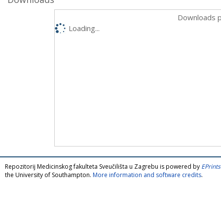
Downloads p
Loading...
Repozitorij Medicinskog fakulteta Sveučilišta u Zagrebu is powered by
EPrints
the University of Southampton.
More information and software credits
.