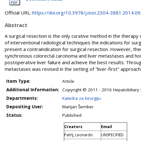
Official URL:
https://doi.org/10.3978/j.issn.2304-3881.2014.09.1
Abstract
A surgical resection is the only curative method in the therap
of interventional radiological techniques the indications for 
present a contraindication for surgical resection. However, the
synchronous colorectal carcinoma and liver metastases and ho
postoperative liver failure and achieve the best results. Throug
metastases was revised in the setting of "liver-first" approac
Item Type:
Article
Additional Information:
Copyright © 2011 - 2016 Hepatobiliary Su
Departments:
Katedra za kirurgiju
Depositing User:
Marijan Šember
Status:
Published
Creators
Email
Patrlj, Leonardo
UNSPECIFIED