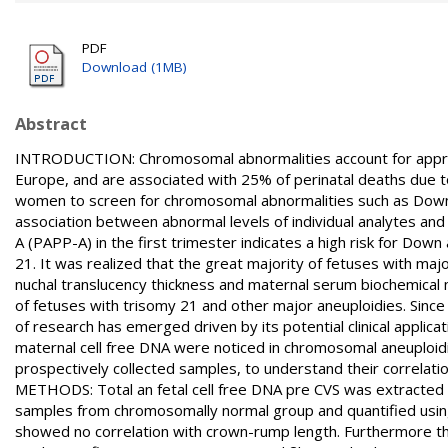
PDF
Download (1MB)
Abstract
INTRODUCTION: Chromosomal abnormalities account for approx
Europe, and are associated with 25% of perinatal deaths due t
women to screen for chromosomal abnormalities such as Down
association between abnormal levels of individual analytes and
A (PAPP-A) in the first trimester indicates a high risk for Do
21. It was realized that the great majority of fetuses with maj
nuchal translucency thickness and maternal serum biochemical m
of fetuses with trisomy 21 and other major aneuploidies. Since
of research has emerged driven by its potential clinical applica
maternal cell free DNA were noticed in chromosomal aneuploidie
prospectively collected samples, to understand their correlati
METHODS: Total an fetal cell free DNA pre CVS was extracted
samples from chromosomally normal group and quantified using r
showed no correlation with crown-rump length. Furthermore th