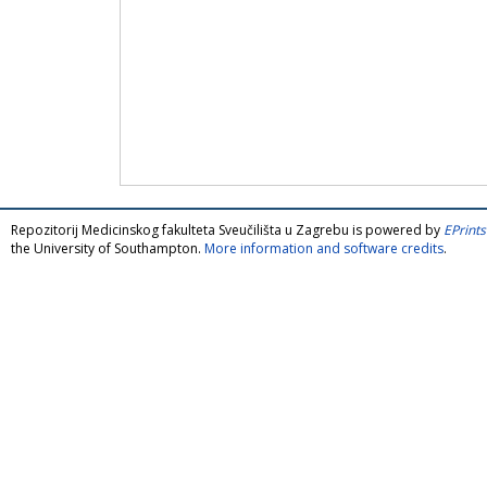
Repozitorij Medicinskog fakulteta Sveučilišta u Zagrebu is powered by
EPrints
the University of Southampton.
More information and software credits
.