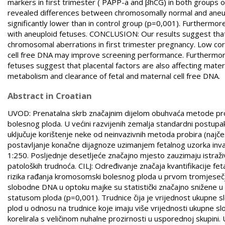
markers in first trimester ( PAPP-a and βhCG) in both groups on c
revealed differences between chromosomally normal and aneupl
significantly lower than in control group (p=0,001). Furthermo
with aneuploid fetuses. CONCLUSION: Our results suggest that 
chromosomal aberrations in first trimester pregnancy. Low cor
cell free DNA may improve screening performance. Furthermore
fetuses suggest that placental factors are also affecting mate
metabolism and clearance of fetal and maternal cell free DNA.
Abstract in Croatian
UVOD: Prenatalna skrb značajnim dijelom obuhvaća metode prob
bolesnog ploda. U većini razvijenih zemalja standardni postupa
uključuje korištenje neke od neinvazivnih metoda probira (najčeš
postavljanje konačne dijagnoze uzimanjem fetalnog uzorka invazi
1:250. Posljednje desetljeće značajno mjesto zauzimaju istraži
patoloških trudnoća. CILJ: Određivanje značaja kvantifikacije fe
rizika rađanja kromosomski bolesnog ploda u prvom tromjeseč
slobodne DNA u optoku majke su statistički značajno snižene
statusom ploda (p=0,001). Trudnice čija je vrijednost ukupne s
plod u odnosu na trudnice koje imaju više vrijednosti ukupne 
korelirala s veličinom nuhalne prozirnosti u usporednoj skupini