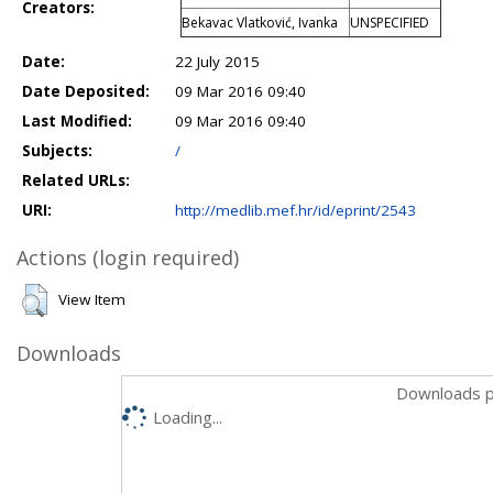
Creators:
Bekavac Vlatković, Ivanka
UNSPECIFIED
Date:
22 July 2015
Date Deposited:
09 Mar 2016 09:40
Last Modified:
09 Mar 2016 09:40
Subjects:
/
Related URLs:
URI:
http://medlib.mef.hr/id/eprint/2543
Actions (login required)
View Item
Downloads
Downloads p
Loading...