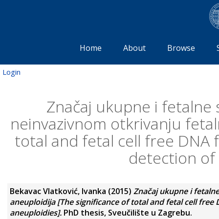
Home
About
Browse
Login
Značaj ukupne i fetalne 
neinvazivnom otkrivanju fetaln
total and fetal cell free DNA
detection of 
Bekavac Vlatković, Ivanka
(2015)
Značaj ukupne i fetaln
aneuploidija [The significance of total and fetal cell fr
aneuploidies].
PhD thesis, Sveučilište u Zagrebu.