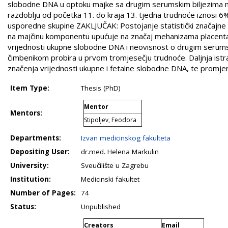
slobodne DNA u optoku majke sa drugim serumskim biljezima maj
razdoblju od početka 11. do kraja 13. tjedna trudnoće iznosi 6
usporedne skupine ZAKLJUČAK: Postojanje statistički značajn
na majčinu komponentu upućuje na značaj mehanizama placentac
vrijednosti ukupne slobodne DNA i neovisnost o drugim seru
čimbenikom probira u prvom tromjesečju trudnoće. Daljnja istr
značenja vrijednosti ukupne i fetalne slobodne DNA, te promjen
Item Type:
Thesis (PhD)
Mentor
Mentors:
Stipoljev, Feodora
Departments:
Izvan medicinskog fakulteta
Depositing User:
dr.med. Helena Markulin
University:
Sveučilište u Zagrebu
Institution:
Medicinski fakultet
Number of Pages:
74
Status:
Unpublished
Creators
Email