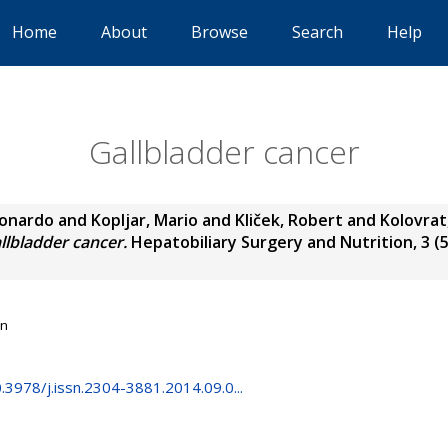
Home
About
Browse
Search
Help
Gallbladder cancer
eonardo
and
Kopljar, Mario
and
Kliček, Robert
and
Kolovrat
llbladder cancer.
Hepatobiliary Surgery and Nutrition, 3 (5)
on
0.3978/j.issn.2304-3881.2014.09.0...