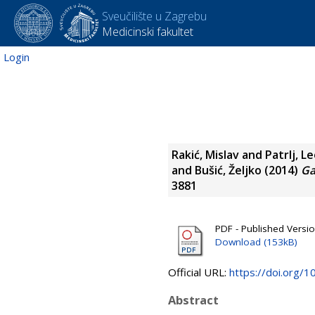
Sveučilište u Zagrebu
Medicinski fakultet
Login
Rakić, Mislav
and
Patrlj, L
and
Bušić, Željko
(2014)
Ga
3881
PDF - Published Versi
Download (153kB)
Official URL:
https://doi.org/1
Abstract