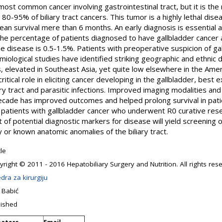
h most common cancer involving gastrointestinal tract, but it is 
r 80-95% of biliary tract cancers. This tumor is a highly lethal dis
ean survival mere than 6 months. An early diagnosis is essential
. The percentage of patients diagnosed to have gallbladder cance
 disease is 0.5-1.5%. Patients with preoperative suspicion of ga
iological studies have identified striking geographic and ethnic di
, elevated in Southeast Asia, yet quite low elsewhere in the Amer
itical role in eliciting cancer developing in the gallbladder, best 
ary tract and parasitic infections. Improved imaging modalities an
decade has improved outcomes and helped prolong survival in pati
or patients with gallbladder cancer who underwent R0 curative re
of potential diagnostic markers for disease will yield screening o
ty or known anatomic anomalies of the biliary tract.
cle
right © 2011 - 2016 Hepatobiliary Surgery and Nutrition. All rights res
dra za kirurgiju
 Babić
lished