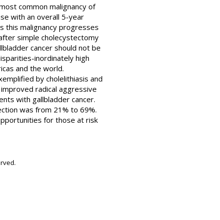
the most common malignancy of
ease with an overall 5-year
 as this malignancy progresses
r after simple cholecystectomy
llbladder cancer should not be
sparities-inordinately high
icas and the world.
exemplified by cholelithiasis and
d improved radical aggressive
ents with gallbladder cancer.
section was from 21% to 69%.
pportunities for those at risk
erved.