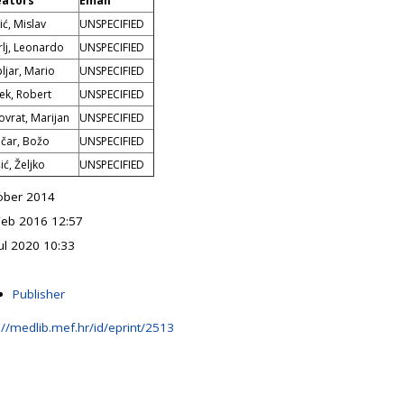
eators
Email
ić, Mislav
UNSPECIFIED
rlj, Leonardo
UNSPECIFIED
ljar, Mario
UNSPECIFIED
ček, Robert
UNSPECIFIED
ovrat, Marijan
UNSPECIFIED
čar, Božo
UNSPECIFIED
ić, Željko
UNSPECIFIED
ober 2014
Feb 2016 12:57
ul 2020 10:33
Publisher
://medlib.mef.hr/id/eprint/2513