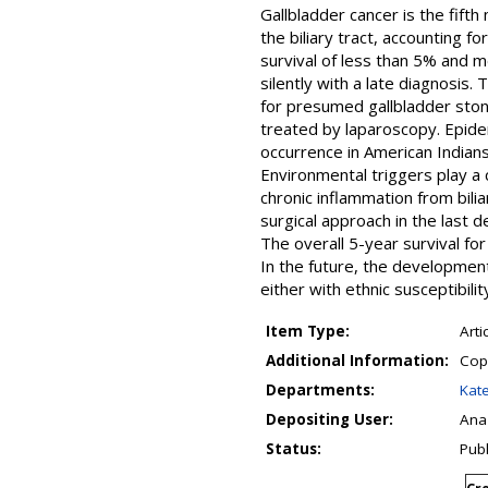
Gallbladder cancer is the fift
the biliary tract, accounting fo
survival of less than 5% and m
silently with a late diagnosis
for presumed gallbladder stone
treated by laparoscopy. Epidem
occurrence in American Indians
Environmental triggers play a cr
chronic inflammation from bili
surgical approach in the last 
The overall 5-year survival f
In the future, the development 
either with ethnic susceptibili
Item Type:
Arti
Additional Information:
Copy
Departments:
Kate
Depositing User:
Ana
Status:
Pub