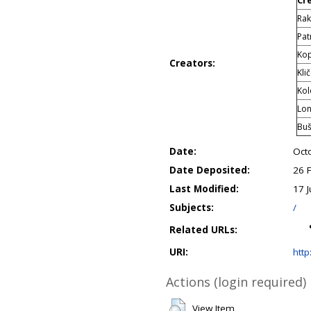
Cr
Rak
Pat
Kop
Creators:
Kli
Kol
Lon
Buš
Date:
Oct
Date Deposited:
26 
Last Modified:
17 J
Subjects:
/
Related URLs:
URI:
http
Actions (login required)
View Item