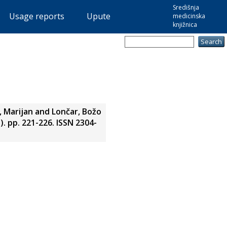
Središnja
Usage reports
Upute
medicinska
knjižnica
, Marijan
and
Lončar, Božo
. pp. 221-226. ISSN 2304-