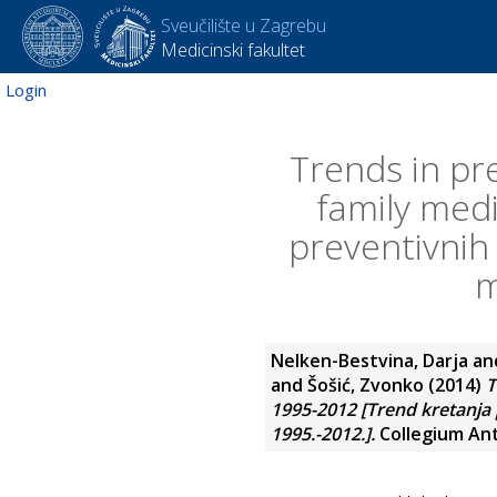
Sveučilište u Zagrebu
Medicinski fakultet
Login
Trends in pre
family medi
preventivnih 
m
Nelken-Bestvina, Darja
an
and
Šošić, Zvonko
(2014)
T
1995-2012 [Trend kretanja p
1995.-2012.].
Collegium Antr