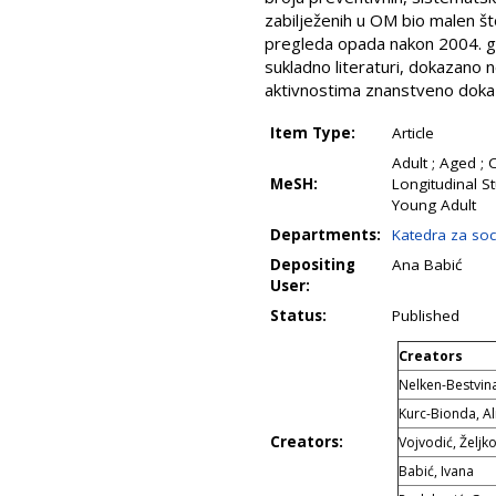
zabilježenih u OM bio malen št
pregleda opada nakon 2004. god
sukladno literaturi, dokazano ne
aktivnostima znanstveno dokaz
Item Type:
Article
Adult ; Aged ; 
MeSH:
Longitudinal St
Young Adult
Departments:
Katedra za soci
Depositing
Ana Babić
User:
Status:
Published
Creators
Nelken-Bestvina
Kurc-Bionda, A
Creators:
Vojvodić, Željk
Babić, Ivana