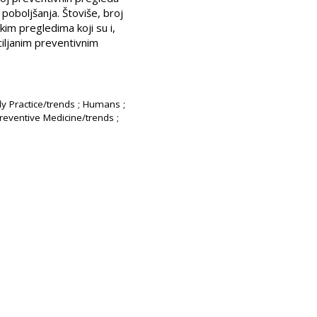
poboljšanja. Štoviše, broj
im pregledima koji su i,
 ciljanim preventivnim
ly Practice/trends ; Humans ;
Preventive Medicine/trends ;