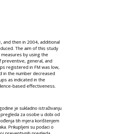
, and then in 2004, additional
duced. The aim of this study
se measures by using the
 preventive, general, and
ups registered in FM was low,
end in the number decreased
ps as indicated in the
idence-based effectiveness.
godine je sukladno istraživanju
h pregleda za osobe u dobi od
uvođenja tih mjera korištenjem
a. Prikupljeni su podaci o
roj preventivnih pregleda