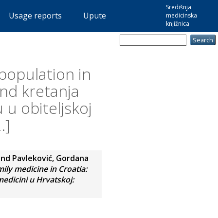
Središnja
Usage reports
Upute
medicinska
knjižnica
 population in
end kretanja
 u obiteljskoj
.]
and
Pavleković, Gordana
mily medicine in Croatia:
medicini u Hrvatskoj: