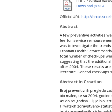
PDF - Published Versi
Download (89kB)
Official URL:
http://hrcak.srce
Abstract
A few preventive activities we
fee-for-service reimbursement
was to investigate the trends 
Croatian Health Service Yearb
total number of check-ups wer
suggesting that the additiona
after 2004. These results are 
literature. General check-ups
Abstract in Croatian
Broj preventivnih pregleda zab
bio malen, te su 2004. godine
45 do 65 godina. Cilj je bio is
Hrvatskih zdravstveno-statisti
broju preventivnih, sistematsk