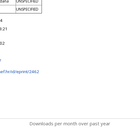
rdana
UNSPECIFIED
UNSPECIFIED
14
3:21
:02
r
ef.hr/id/eprint/2462
Downloads per month over past year