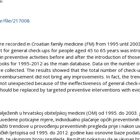
on
.hr/file/217008
re recorded in Croatian family medicine (FM) from 1995 until 2003
 for general check-ups for people aged 45 to 65 years was intro
in preventive activities before and after the introduction of tho
ooks for 1995-2012 as the main database. Data on the number of
e collected. The results showed that the total number of check-
l reimbursement did not bring any improvements. In fact, the tr
not unexpected because of the ineffectiveness of general check-u
 should be replaced by targeted preventive interventions with ev
ilježenih u hrvatskoj obiteljskoj medicini (OM) od 1995. do 2003. 
 uvedene poticajne mjere, individualno plaćanje općih preventivni
tražiti trendove u provođenju preventivnih pregleda prije i nakon 
čkih ljetopisa od 1995. do 2012. godine kao osnovne baze podatak
ih, te ukupnom broju pregleda. Rezultati pokazuju da je ukupan b