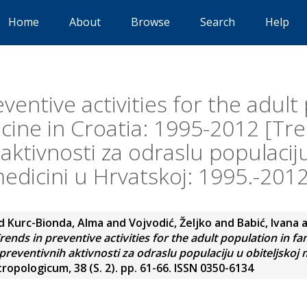
Home
About
Browse
Search
Help
ventive activities for the adult
cine in Croatia: 1995-2012 [Tr
aktivnosti za odraslu populaciju
edicini u Hrvatskoj: 1995.-2012
d
Kurc-Bionda, Alma
and
Vojvodić, Željko
and
Babić, Ivana
rends in preventive activities for the adult population in fa
reventivnih aktivnosti za odraslu populaciju u obiteljskoj 
opologicum, 38 (S. 2). pp. 61-66. ISSN 0350-6134