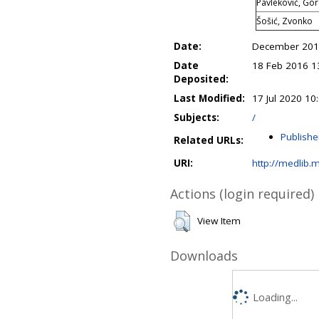
Pavleković, Go
Šošić, Zvonko
Date:
December 20
Date
18 Feb 2016 1
Deposited:
Last Modified:
17 Jul 2020 10
Subjects:
/
Publishe
Related URLs:
URI:
http://medlib.m
Actions (login required)
View Item
Downloads
Loading...