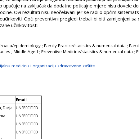
o upućuje na zaključak da dodatne poticajne mjere nisu dovele do 
ine. Ovi rezultati nisu neočekivani jer se radi o općim sistematsk
učinkoviti. Opći preventivni pregledi trebali bi biti zamijenjeni sa
ane učinkovitosti.
Croatia/epidemiology ; Family Practice/statistics & numerical data ; Fami
udies ; Middle Aged ; Preventive Medicine/statistics & numerical data ; 
jalnu medicinu i organizaciju zdravstvene zaštite
Email
, Darja
UNSPECIFIED
lma
UNSPECIFIED
o
UNSPECIFIED
UNSPECIFIED