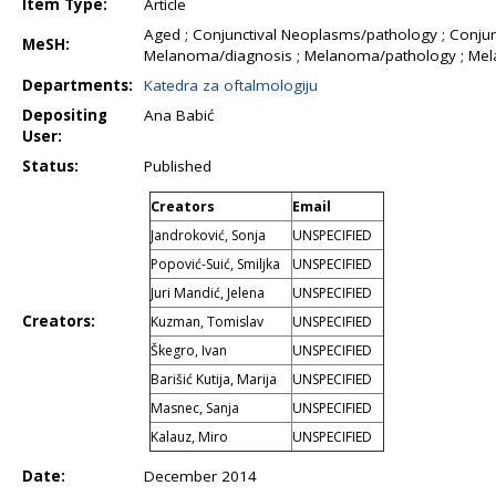
Item Type:
Article
Aged ; Conjunctival Neoplasms/pathology ; Conjun
MeSH:
Melanoma/diagnosis ; Melanoma/pathology ; Mel
Departments:
Katedra za oftalmologiju
Depositing
Ana Babić
User:
Status:
Published
Creators
Email
Jandroković, Sonja
UNSPECIFIED
Popović-Suić, Smiljka
UNSPECIFIED
Juri Mandić, Jelena
UNSPECIFIED
Creators:
Kuzman, Tomislav
UNSPECIFIED
Škegro, Ivan
UNSPECIFIED
Barišić Kutija, Marija
UNSPECIFIED
Masnec, Sanja
UNSPECIFIED
Kalauz, Miro
UNSPECIFIED
Date:
December 2014