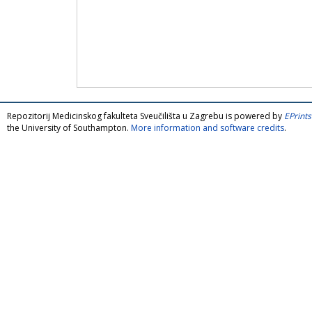
Repozitorij Medicinskog fakulteta Sveučilišta u Zagrebu is powered by
EPrints
the University of Southampton.
More information and software credits
.