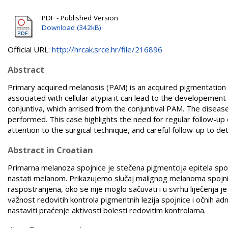
PDF - Published Version
Download (342kB)
Official URL:
http://hrcak.srce.hr/file/216896
Abstract
Primary acquired melanosis (PAM) is an acquired pigmentation o
associated with cellular atypia it can lead to the developeme
conjuntiva, which arrised from the conjuntival PAM. The disea
performed. This case highlights the need for regular follow-up 
attention to the surgical technique, and careful follow-up to det
Abstract in Croatian
Primarna melanoza spojnice je stečena pigmentcija epitela spojn
nastati melanom. Prikazujemo slučaj malignog melanoma spojnice
raspostranjena, oko se nije moglo sačuvati i u svrhu liječenja j
važnost redovitih kontrola pigmentnih lezija spojnice i očnih ad
nastaviti praćenje aktivosti bolesti redovitim kontrolama.