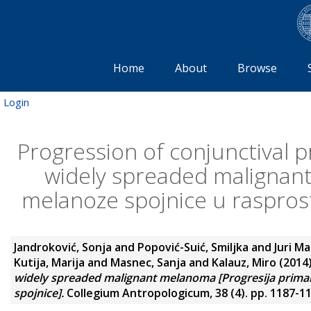
Home
About
Browse
Login
Progression of conjunctival 
widely spreaded malignan
melanoze spojnice u raspros
Jandroković, Sonja
and
Popović-Suić, Smiljka
and
Juri Ma
Kutija, Marija
and
Masnec, Sanja
and
Kalauz, Miro
(2014
widely spreaded malignant melanoma [Progresija prima
spojnice].
Collegium Antropologicum, 38 (4). pp. 1187-1