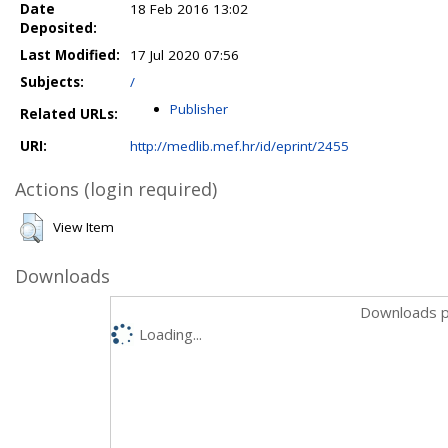
Date
18 Feb 2016 13:02
Deposited:
Last Modified:
17 Jul 2020 07:56
Subjects:
/
Publisher
Related URLs:
URI:
http://medlib.mef.hr/id/eprint/2455
Actions (login required)
View Item
Downloads
Downloads p
Loading...