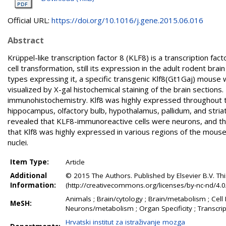
Official URL:
https://doi.org/10.1016/j.gene.2015.06.016
Abstract
Krüppel-like transcription factor 8 (KLF8) is a transcription fac
cell transformation, still its expression in the adult rodent bra
types expressing it, a specific transgenic Klf8(Gt1Gaj) mouse 
visualized by X-gal histochemical staining of the brain sectio
immunohistochemistry. Klf8 was highly expressed throughout th
hippocampus, olfactory bulb, hypothalamus, pallidum, and stri
revealed that KLF8-immunoreactive cells were neurons, and the 
that Klf8 was highly expressed in various regions of the mouse b
nuclei.
Item Type:
Article
Additional
© 2015 The Authors. Published by Elsevier B.V. Th
Information:
(http://creativecommons.org/licenses/by-nc-nd/4.0/
Animals ; Brain/cytology ; Brain/metabolism ; Cell
MeSH:
Neurons/metabolism ; Organ Specificity ; Transcrip
Hrvatski institut za istraživanje mozga