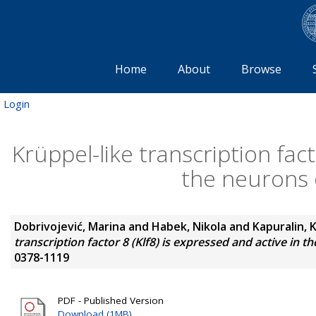
Home
About
Browse
Login
Krüppel-like transcription fact
the neurons 
Dobrivojević, Marina
and
Habek, Nikola
and
Kapuralin, 
transcription factor 8 (Klf8) is expressed and active in 
0378-1119
PDF - Published Version
Download (1MB)