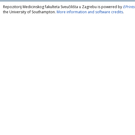
Repozitorij Medicinskog fakulteta Sveučilišta u Zagrebu is powered by
EPrints
the University of Southampton.
More information and software credits
.