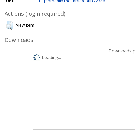
URI:
http://medlib.mef.hr/id/eprint/2386
Actions (login required)
View Item
Downloads
Downloads p
Loading...