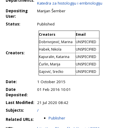
Departments:
Katedra za histologiju i embriologiju
Depositing
Marijan Šember
User:
Status:
Published
Creators
Email
Dobrivojević, Marina
UNSPECIFIED
Habek, Nikola
UNSPECIFIED
Creators:
Kapuralin, Katarina
UNSPECIFIED
Ćurlin, Marija
UNSPECIFIED
Gajović, Srećko
UNSPECIFIED
Date:
1 October 2015
Date
01 Feb 2016 10:01
Deposited:
Last Modified:
21 Jul 2020 08:42
Subjects:
/
Publisher
Related URLs: