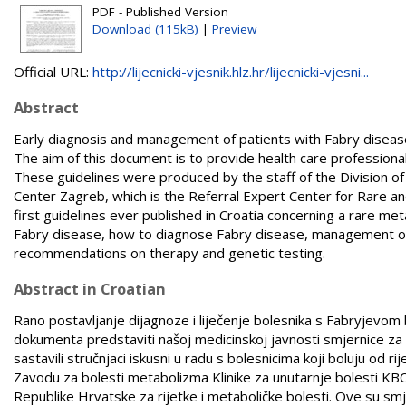
PDF - Published Version
Download (115kB)
|
Preview
Official URL:
http://lijecnicki-vjesnik.hlz.hr/lijecnicki-vjesni...
Abstract
Early diagnosis and management of patients with Fabry disease 
The aim of this document is to provide health care professiona
These guidelines were produced by the staff of the Division o
Center Zagreb, which is the Referral Expert Center for Rare an
first guidelines ever published in Croatia concerning a rare 
Fabry disease, how to diagnose Fabry disease, management of p
recommendations on therapy and genetic testing.
Abstract in Croatian
Rano postavljanje dijagnoze i liječenje bolesnika s Fabryjevom bo
dokumenta predstaviti našoj medicinskoj javnosti smjernice za d
sastavili stručnjaci iskusni u radu s bolesnicima koji boluju od r
Zavodu za bolesti metabolizma Klinike za unutarnje bolesti KBC
Republike Hrvatske za rijetke i metaboličke bolesti. Ove su sm