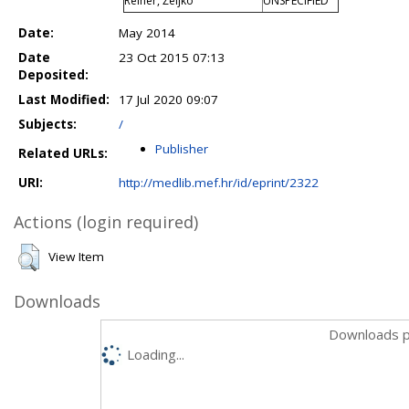
Reiner, Željko
UNSPECIFIED
Date:
May 2014
Date
23 Oct 2015 07:13
Deposited:
Last Modified:
17 Jul 2020 09:07
Subjects:
/
Publisher
Related URLs:
URI:
http://medlib.mef.hr/id/eprint/2322
Actions (login required)
View Item
Downloads
Downloads p
Loading...