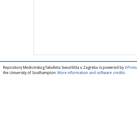
Repozitorij Medicinskog fakulteta Sveučilišta u Zagrebu is powered by
EPrints
the University of Southampton.
More information and software credits
.