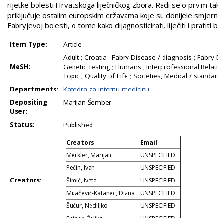
rijetke bolesti Hrvatskoga liječničkog zbora. Radi se o prvim 
priključuje ostalim europskim državama koje su donijele smjerni
Fabryjevoj bolesti, o tome kako dijagnosticirati, liječiti i pratit
Item Type:
Article
Adult ; Croatia ; Fabry Disease / diagnosis ; Fabry
MeSH:
Genetic Testing ; Humans ; Interprofessional Relati
Topic ; Quality of Life ; Societies, Medical / stand
Departments:
Katedra za internu medicinu
Depositing
Marijan Šember
User:
Status:
Published
Creators
Email
Merkler, Marijan
UNSPECIFIED
Pećin, Ivan
UNSPECIFIED
Creators:
Šimić, Iveta
UNSPECIFIED
Muačević-Katanec, Diana
UNSPECIFIED
Šućur, Nediljko
UNSPECIFIED