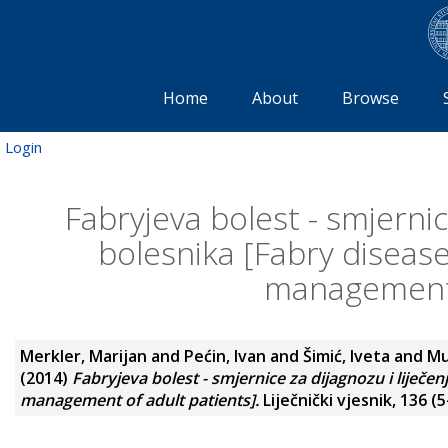
Home
About
Browse
Login
Fabryjeva bolest - smjernic
bolesnika [Fabry disease
management 
Merkler, Marijan
and
Pećin, Ivan
and
Šimić, Iveta
and
Mu
(2014)
Fabryjeva bolest - smjernice za dijagnozu i liječen
management of adult patients].
Liječnički vjesnik, 136 (