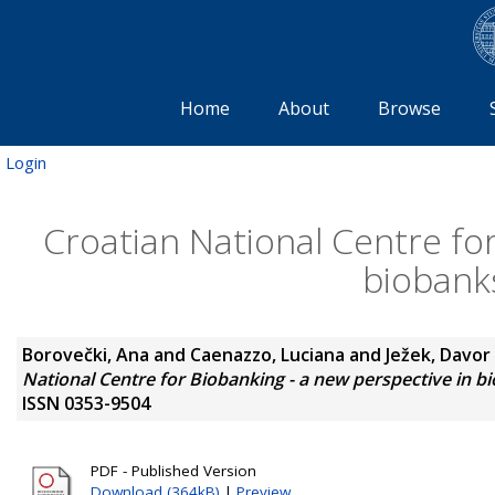
Home
About
Browse
Login
Croatian National Centre for
biobank
Borovečki, Ana
and
Caenazzo, Luciana
and
Ježek, Davor
National Centre for Biobanking - a new perspective in 
ISSN 0353-9504
PDF - Published Version
Download (364kB)
|
Preview