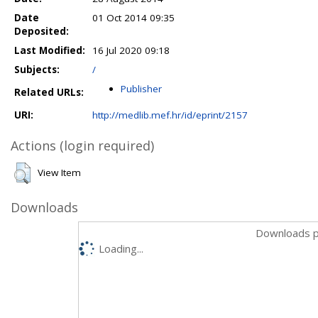
Date
01 Oct 2014 09:35
Deposited:
Last Modified:
16 Jul 2020 09:18
Subjects:
/
Publisher
Related URLs:
URI:
http://medlib.mef.hr/id/eprint/2157
Actions (login required)
View Item
Downloads
Downloads p
Loading...