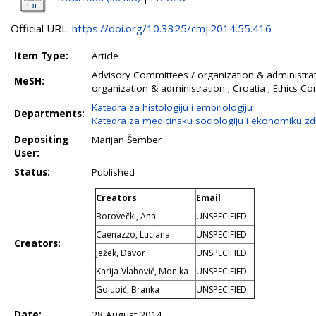
Official URL:
https://doi.org/10.3325/cmj.2014.55.416
Item Type:
Article
Advisory Committees / organization & administrati
MeSH:
organization & administration ; Croatia ; Ethics 
Katedra za histologiju i embriologiju
Departments:
Katedra za medicinsku sociologiju i ekonomiku zd
Depositing
Marijan Šember
User:
Status:
Published
Creators
Email
Borovečki, Ana
UNSPECIFIED
Caenazzo, Luciana
UNSPECIFIED
Creators:
Ježek, Davor
UNSPECIFIED
Karija-Vlahović, Monika
UNSPECIFIED
Golubić, Branka
UNSPECIFIED
Date:
28 August 2014