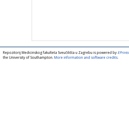
Repozitorij Medicinskog fakulteta Sveučilišta u Zagrebu is powered by
EPrints
the University of Southampton.
More information and software credits
.