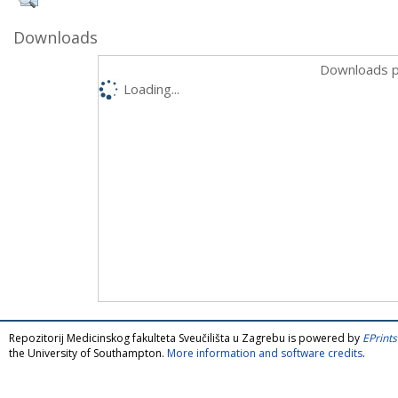
Downloads
Downloads p
Loading...
Repozitorij Medicinskog fakulteta Sveučilišta u Zagrebu is powered by
EPrints
the University of Southampton.
More information and software credits
.