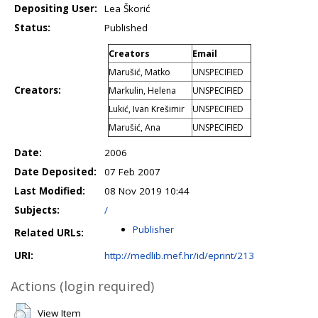
Depositing User:
Lea Škorić
Status:
Published
Creators
Email
Marušić, Matko
UNSPECIFIED
Creators:
Markulin, Helena
UNSPECIFIED
Lukić, Ivan Krešimir
UNSPECIFIED
Marušić, Ana
UNSPECIFIED
Date:
2006
Date Deposited:
07 Feb 2007
Last Modified:
08 Nov 2019 10:44
Subjects:
/
Publisher
Related URLs:
URI:
http://medlib.mef.hr/id/eprint/213
Actions (login required)
View Item