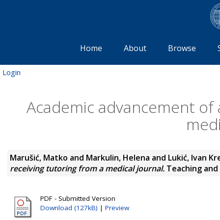
Home
About
Browse
Login
Academic advancement of a
medi
Marušić, Matko
and
Markulin, Helena
and
Lukić, Ivan Kr
receiving tutoring from a medical journal.
Teaching and L
PDF - Submitted Version
Download (127kB)
|
Preview