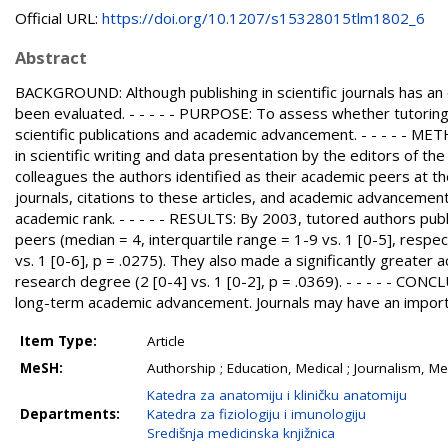
Official URL:
https://doi.org/10.1207/s15328015tlm1802_6
Abstract
BACKGROUND: Although publishing in scientific journals has an 
been evaluated. - - - - - PURPOSE: To assess whether tutoring a
scientific publications and academic advancement. - - - - - ME
in scientific writing and data presentation by the editors of t
colleagues the authors identified as their academic peers at the
journals, citations to these articles, and academic advancemen
academic rank. - - - - - RESULTS: By 2003, tutored authors pu
peers (median = 4, interquartile range = 1-9 vs. 1 [0-5], respec
vs. 1 [0-6], p = .0275). They also made a significantly greate
research degree (2 [0-4] vs. 1 [0-2], p = .0369). - - - - - CONCL
long-term academic advancement. Journals may have an importa
Item Type:
Article
MeSH:
Authorship ; Education, Medical ; Journalism, Me
Katedra za anatomiju i kliničku anatomiju
Departments:
Katedra za fiziologiju i imunologiju
Središnja medicinska knjižnica