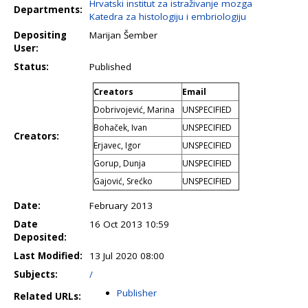
Hrvatski institut za istraživanje mozga
Departments:
Katedra za histologiju i embriologiju
Depositing
Marijan Šember
User:
Status:
Published
Creators
Email
Dobrivojević, Marina
UNSPECIFIED
Bohaček, Ivan
UNSPECIFIED
Creators:
Erjavec, Igor
UNSPECIFIED
Gorup, Dunja
UNSPECIFIED
Gajović, Srećko
UNSPECIFIED
Date:
February 2013
Date
16 Oct 2013 10:59
Deposited:
Last Modified:
13 Jul 2020 08:00
Subjects:
/
Publisher
Related URLs: