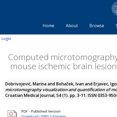
Home
About
Browse
Login
Computed microtomography vi
mouse ischemic brain lesion
Dobrivojević, Marina
and
Bohaček, Ivan
and
Erjavec, Igo
microtomography visualization and quantification of mou
Croatian Medical Journal, 54 (1). pp. 3-11. ISSN 0353-950
PDF - Published Version
Download (2MB)
|
Preview