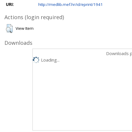
URI:
http://medlib.mef.hr/id/eprint/1941
Actions (login required)
View Item
Downloads
Downloads p
Loading...