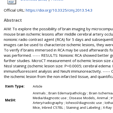
Official URL:
https://doi.org/10.3325/cmj.2013.54.3
Abstract
AIM: To explore the possibility of brain imaging by microcomp
mouse brain ischemic lesions after middle cerebral artery occ
nonionic radio contrast agent (RCA) for 5 days and subsequent
images can be used to characterize ischemic lesions, they were
To verify if brains immersed in RCA may be used afterwards f
was performed. ----- RESULTS: Nonionic RCA showed better gra
further studies. MicroCT measurement of ischemic lesion size 
Nissl staining (ischemic lesion size: P=0.0005; cerebral edema
immunofluorescent analysis and NeuN immunoreactivity. -----
the ischemic lesion from the non-infarcted tissue, and quantifi
Item Type:
Article
Animals ; Brain Edema/pathology ; Brain Ischemia/
Media/diagnostic use ; Disease Models, Animal ; In
MeSH:
Artery/radiography ; Iohexol/diagnostic use ; Iotha
Mice, Inbred C57BL ; Staining and Labeling ; X-R