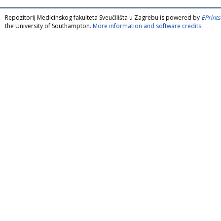
Repozitorij Medicinskog fakulteta Sveučilišta u Zagrebu is powered by
EPrints
the University of Southampton.
More information and software credits
.