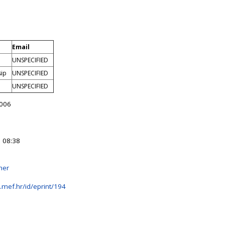
Email
UNSPECIFIED
sip
UNSPECIFIED
UNSPECIFIED
006
 08:38
her
b.mef.hr/id/eprint/194