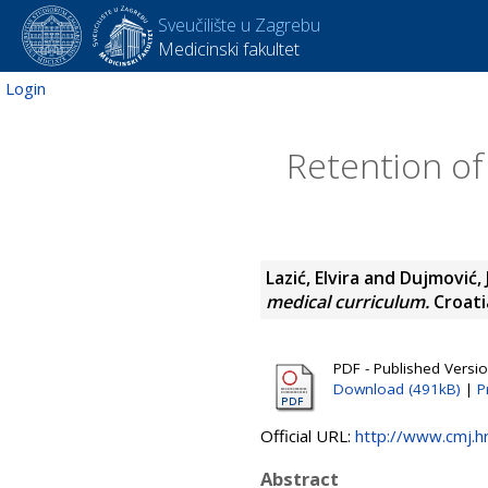
Sveučilište u Zagrebu
Medicinski fakultet
Login
Retention of 
Lazić, Elvira
and
Dujmović, 
medical curriculum.
Croatia
PDF - Published Versi
Download (491kB)
|
P
Official URL:
http://www.cmj.
Abstract