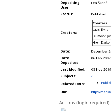
Depositing
Lea Škorić
User:
Status:
Published
Creators
Lazić, Elvira
Creators:
Dujmović, Jo
Hren, Darko
Date:
December 2
Date
06 Feb 2007
Deposited:
Last Modified:
08 Nov 2019
Subjects:
/
Publis
Related URLs:
URI:
http://medli
Actions (login required)