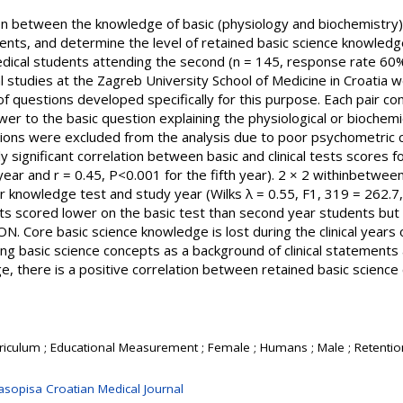
n between the knowledge of basic (physiology and biochemistry) an
nts, and determine the level of retained basic science knowledge 
dical students attending the second (n = 145, response rate 60%)
 studies at the Zagreb University School of Medicine in Croatia
 questions developed specifically for this purpose. Each pair cons
er to the basic question explaining the physiological or biochemic
ions were excluded from the analysis due to poor psychometric char
y significant correlation between basic and clinical tests scores f
year and r = 0.45, P<0.001 for the fifth year). 2 × 2 withinbet
for knowledge test and study year (Wilks λ = 0.55, F1, 319 = 262.7,
nts scored lower on the basic test than second year students but
SION. Core basic science knowledge is lost during the clinical years
 basic science concepts as a background of clinical statements at
dge, there is a positive correlation between retained basic science 
rriculum ; Educational Measurement ; Female ; Humans ; Male ; Retentio
asopisa Croatian Medical Journal