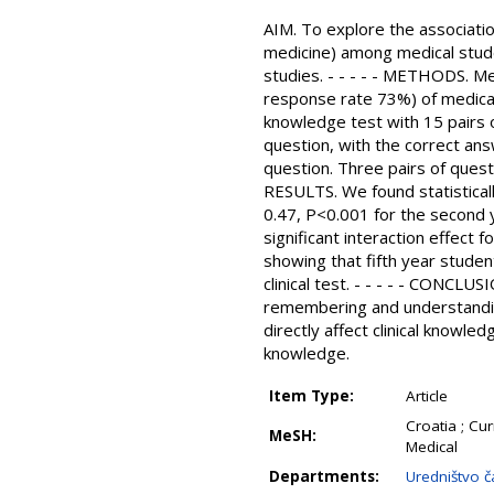
AIM. To explore the associatio
medicine) among medical stude
studies. - - - - - METHODS. Me
response rate 73%) of medical
knowledge test with 15 pairs of
question, with the correct answ
question. Three pairs of quest
RESULTS. We found statisticall
0.47, P<0.001 for the second 
significant interaction effect 
showing that fifth year stude
clinical test. - - - - - CONCLU
remembering and understanding
directly affect clinical knowle
knowledge.
Item Type:
Article
Croatia ; Cu
MeSH:
Medical
Departments:
Uredništvo č