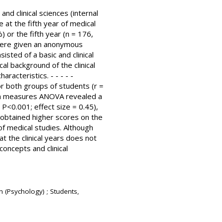
d clinical sciences (internal
at the fifth year of medical
 or the fifth year (n = 176,
 were given an anonymous
isted of a basic and clinical
al background of the clinical
acteristics. - - - - -
or both groups of students (r =
ween measures ANOVA revealed a
 P<0.001; effect size = 0.45),
 obtained higher scores on the
 of medical studies. Although
 the clinical years does not
concepts and clinical
n (Psychology) ; Students,