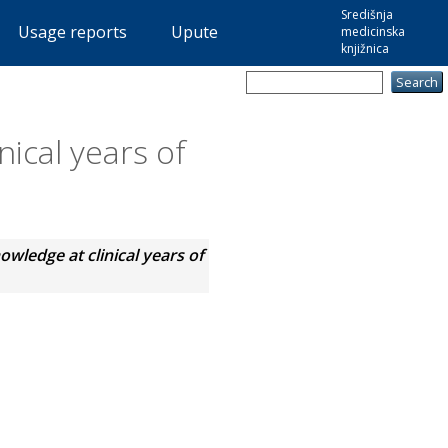
Središnja
Usage reports
Upute
medicinska
knjižnica
nical years of
owledge at clinical years of