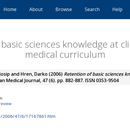
Home
About
Browse
Search
Help
basic sciences knowledge at cli
medical curriculum
Josip
and
Hren, Darko
(2006)
Retention of basic sciences kn
n Medical Journal, 47 (6). pp. 882-887. ISSN 0353-9504
on
review
hr/2006/47/6/17167861.htm