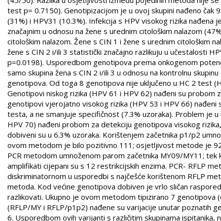
test p= 0.7150). Genotipizacijom je u ovoj skupini nađeno čak 9
(31%) i HPV31 (10.3%). Infekcija s HPV visokog rizika nađena j
značajnim u odnosu na žene s urednim citološkim nalazom (47%) 
citološkim nalazom. Žene s CIN 1 i žene s urednim citološkim 
žene s CIN 2 i/ili 3 statistički značajno razlikuju u učestalost
p=0.0198). Usporedbom genotipova prema onkogenom potencijalu
samo skupina žena s CIN 2 i/ili 3 u odnosu na kontrolnu skupinu
genotipova. Od toga 8 genotipova nije uključeno u HC 2 test
Genotipovi niskog rizika (HPV 61 i HPV 62) nađeni su probom za 
genotipovi vjerojatno visokog rizika (HPV 53 i HPV 66) nađeni 
testa, a ne smanjuje specifičnost (7.3% uzoraka). Problem je u
HPV 70) nađeni probom za detekciju genotipova visokog rizika, ili
dobiveni su u 6.3% uzoraka. Korištenjem začetnika p1/p2 umnož
ovom metodom je bilo pozitivno 111; osjetljivost metode je 92
PCR metodom umnoženom parom začetnika MY09/MY11; tek kom
amplifikati cijepani su s 12 restrikcijskih enzima. PCR- RFLP m
diskriminatornom u usporedbi s najčešće korištenom RFLP metod
metoda. Kod većine genotipova dobiven je vrlo sličan raspored
razlikovati. Ukupno je ovom metodom tipizirano 7 genotipova (
(RFLP/MY i RFLP/p1p2) nađene su varijacije unutar poznatih g
6. Usporedbom ovih varijanti s različitim skupinama ispitanika, n