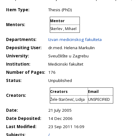
Item Type:
Thesis (PhD)
Mentor
Mentors:
Skerlev , Mihael
Departments:
Izvan medicinskog fakulteta
Depositing User:
dr.med. Helena Markulin
University:
Sveučilište u Zagrebu
Institution:
Medicinski fakultet
Number of Pages:
176
Status:
Unpublished
Creators
Email
Creators:
Žele-Starčević, Lidija
UNSPECIFIED
Date:
21 July 2005
Date Deposited:
14 Dec 2006
Last Modified:
23 Sep 2011 16:09
Subjects:
/