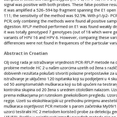
signal was positive with both probes. These false positive res
it was amplified a 526–594 bp fragment spanning the E1 open 
111; the sensitivity of the method was 92.5%. With p1/p2- P
PCR; only combining the methods were found all positive samp
digestion. RFLP method performed on E1 was found weakly di
it was totally genotyped 7 genotypes (out of 18 which were
variants of HPV 16 and HPV 6. However, comparing these vari
differencies were not found in frequences of the particular vari
Abstract in Croatian
Cilj ovog rada je istraživanje vrijednosti PCR-RFLP metode na d
probirne metode HC 2 u našim uzorcima uzetih od žena s različ
dobivenih rezultata pokušati stvoriti polazne pretpostavke za
istraživanje je uključeno 120 ispitanika koji su podijeljeni u 4 s
od 50 asimptomatskih muškaraca koji su bili upućeni na testiranj
kontrolna skupina od 20 žena s urednim citološkim nalazom. Uzorc
prema indikacijama pri rutinskom ginekološkom pregledu. Uzorci za
regije. Uzeti su ekskohleacijski uz prethodnu primjenu aneste
muškaraca osjetljivost PCR metode s parom začetnika My09/11 
uzorci testiralni HC 2 metodom koristeći probe za detekciju gen
(45/50). Razlika u osjetljivosti između pojedinih metoda nije s