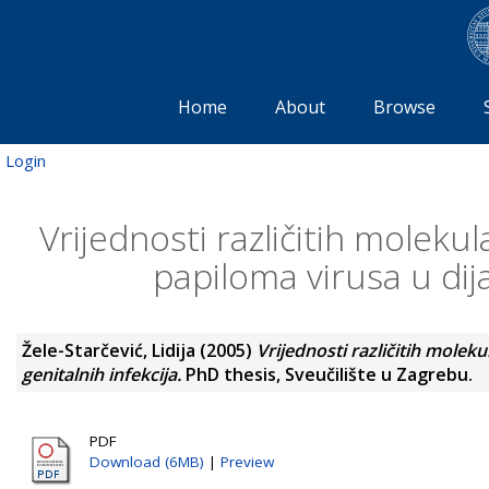
Home
About
Browse
Login
Vrijednosti različitih moleku
papiloma virusa u dija
Žele-Starčević, Lidija
(2005)
Vrijednosti različitih molek
genitalnih infekcija.
PhD thesis, Sveučilište u Zagrebu.
PDF
Download (6MB)
|
Preview