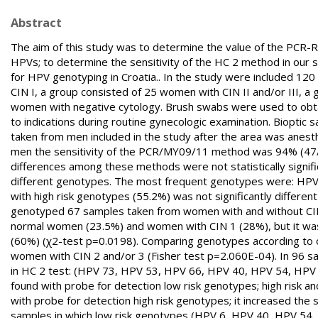
Abstract
The aim of this study was to determine the value of the PCR-
HPVs; to determine the sensitivity of the HC 2 method in our s
for HPV genotyping in Croatia.. In the study were included 1
CIN I, a group consisted of 25 women with CIN II and/or III, 
women with negative cytology. Brush swabs were used to obt
to indications during routine gynecologic examination. Biopti
taken from men included in the study after the area was anes
men the sensitivity of the PCR/MY09/11 method was 94% (47/
differences among these methods were not statistically signifi
different genotypes. The most frequent genotypes were: HPV 
with high risk genotypes (55.2%) was not significantly differe
genotyped 67 samples taken from women with and without CIN (
normal women (23.5%) and women with CIN 1 (28%), but it was f
(60%) (χ2-test p=0.0198). Comparing genotypes according to onco
women with CIN 2 and/or 3 (Fisher test p=2.060E-04). In 96 s
in HC 2 test: (HPV 73, HPV 53, HPV 66, HPV 40, HPV 54, HPV
found with probe for detection low risk genotypes; high risk
with probe for detection high risk genotypes; it increased the 
samples in which low risk genotypes (HPV 6, HPV 40, HPV 54, 