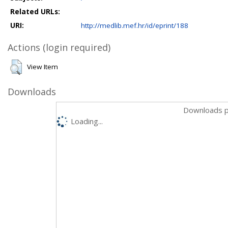
Related URLs:
URI:
http://medlib.mef.hr/id/eprint/188
Actions (login required)
View Item
Downloads
Downloads p
Loading...