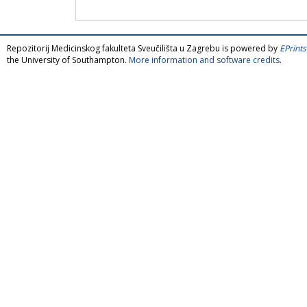
Repozitorij Medicinskog fakulteta Sveučilišta u Zagrebu is powered by
EPrints
the University of Southampton.
More information and software credits
.