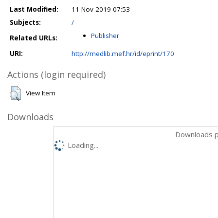
Last Modified:
11 Nov 2019 07:53
Subjects:
/
Publisher
Related URLs:
URI:
http://medlib.mef.hr/id/eprint/170
Actions (login required)
View Item
Downloads
Downloads p
Loading...