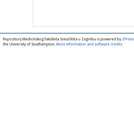
Repozitorij Medicinskog fakulteta Sveučilišta u Zagrebu is powered by
EPrints
the University of Southampton.
More information and software credits
.