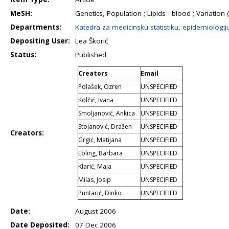
MeSH:
Genetics, Population ; Lipids - blood ; Variatio
Departments:
Katedra za medicinsku statistiku, epidemiologij
Depositing User:
Lea Škorić
Status:
Published
Creators
Email
Polašek, Ozren
UNSPECIFIED
Kolčić, Ivana
UNSPECIFIED
Smoljanović, Ankica
UNSPECIFIED
Stojanović, Dražen
UNSPECIFIED
Creators:
Grgić, Matijana
UNSPECIFIED
Ebling, Barbara
UNSPECIFIED
Klarić, Maja
UNSPECIFIED
Milas, Josip
UNSPECIFIED
Puntarić, Dinko
UNSPECIFIED
Date:
August 2006
Date Deposited:
07 Dec 2006