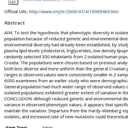
Official URL:
http://www.cmj.hr/2006/47/4/16909463.htm
Abstract
AIM: To test the hypothesis that phenotypic diversity in isol
population because of reduced genetic and environmental diver
environmental diversity had already been established, by study
plasma lipid levels (cholesterol, triglycerides, low density lip
randomly selected 300 inhabitants from 2 isolated human popula
Croatia. The populations were chosen based on previous analys
both less diverse and more uniform than the general Croatian p
ranges in observed values were consistently smaller in 2 samp
6000 examinees from an earlier study who were demographicall
General population had much wider range of observed values o
isolated populations exhibited greater extent of variation in the
CONCLUSION: Although reduced genetic and environmental diver
variance in observed phenotypic values, it appears that specifi
maintain the variation. Departure from the Hardy-Weinberg equi
isolates, and increased rate of new mutations could theoretical
Item Type:
Article