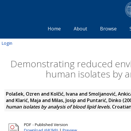
Home
About
Browse
Login
Demonstrating reduced envir
human isolates by an
Polašek, Ozren
and
Kolčić, Ivana
and
Smoljanović, Ankic
and
Klarić, Maja
and
Milas, Josip
and
Puntarić, Dinko
(20
human isolates by analysis of blood lipid levels.
Croatian 
PDF - Published Version
Download (682kB)
|
Preview