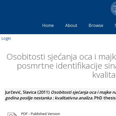
Home
About
Browse
Login
Osobitosti sjećanja oca i maj
posmrtne identifikacije sin
kvalit
Jurčević, Slavica
(2011)
Osobitosti sjećanja oca i majke n
godina poslije nestanka : kvalitativna analiza.
PhD thesis,
PDF - Published Version