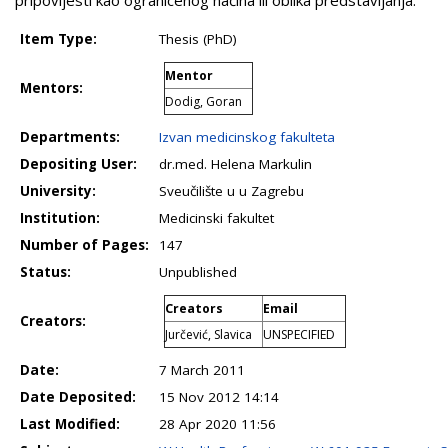
Item Type:
Thesis (PhD)
Mentor
Mentors:
Dodig, Goran
Departments:
Izvan medicinskog fakulteta
Depositing User:
dr.med. Helena Markulin
University:
Sveučilište u u Zagrebu
Institution:
Medicinski fakultet
Number of Pages:
147
Status:
Unpublished
Creators
Email
Creators:
Jurčević, Slavica
UNSPECIFIED
Date:
7 March 2011
Date Deposited:
15 Nov 2012 14:14
Last Modified:
28 Apr 2020 11:56