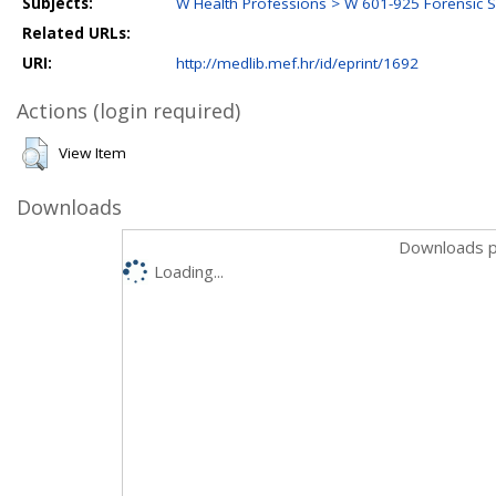
Subjects:
W Health Professions > W 601-925 Forensic 
Related URLs:
URI:
http://medlib.mef.hr/id/eprint/1692
Actions (login required)
View Item
Downloads
Downloads p
Loading...