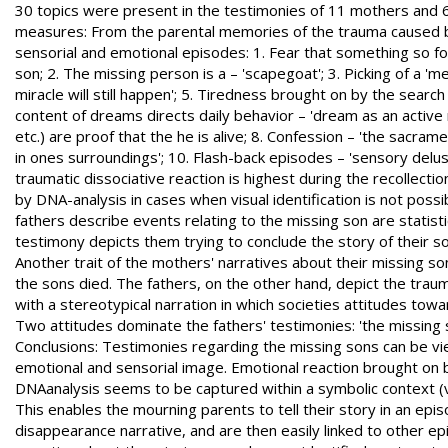
30 topics were present in the testimonies of 11 mothers and 6 fa
measures: From the parental memories of the trauma caused by
sensorial and emotional episodes: 1. Fear that something so for
son; 2. The missing person is a – 'scapegoat'; 3. Picking of a 'm
miracle will still happen'; 5. Tiredness brought on by the search 
content of dreams directs daily behavior – 'dream as an active 
etc.) are proof that the he is alive; 8. Confession – 'the sacra
in ones surroundings'; 10. Flash-back episodes – 'sensory delus
traumatic dissociative reaction is highest during the recollecti
by DNA-analysis in cases when visual identification is not poss
fathers describe events relating to the missing son are statist
testimony depicts them trying to conclude the story of their 
Another trait of the mothers' narratives about their missing s
the sons died. The fathers, on the other hand, depict the trau
with a stereotypical narration in which societies attitudes tow
Two attitudes dominate the fathers' testimonies: 'the missing so
Conclusions: Testimonies regarding the missing sons can be vi
emotional and sensorial image. Emotional reaction brought on 
DNAanalysis seems to be captured within a symbolic context (v
This enables the mourning parents to tell their story in an ep
disappearance narrative, and are then easily linked to other epi