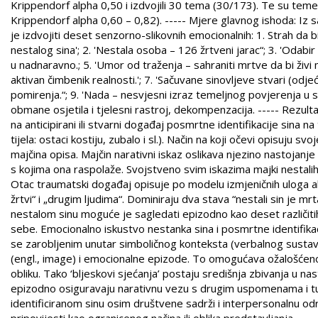
Krippendorf alpha 0,50 i izdvojili 30 tema (30/173). Te su tem
Krippendorf alpha 0,60 – 0,82). ----- Mjere glavnog ishoda: Iz
je izdvojiti deset senzorno-slikovnih emocionalnih: 1. Strah da b
nestalog sina'; 2. 'Nestala osoba – 126 žrtveni jarac“; 3. 'Odab
u nadnaravno.; 5. 'Umor od traženja – sahraniti mrtve da bi živi
aktivan čimbenik realnosti.'; 7. 'Sačuvane sinovljeve stvari (odje
pomirenja.“; 9. 'Nada – nesvjesni izraz temeljnog povjerenja u svo
obmane osjetila i tjelesni rastroj, dekompenzacija. ----- Rezulta
na anticipirani ili stvarni događaj posmrtne identifikacije sina n
tijela: ostaci kostiju, zubalo i sl.). Način na koji očevi opisuju s
majčina opisa. Majčin narativni iskaz oslikava njezino nastojanje
s kojima ona raspolaže. Svojstveno svim iskazima majki nestali
Otac traumatski događaj opisuje po modelu izmjeničnih uloga ak
žrtvi“ i „drugim ljudima“. Dominiraju dva stava “nestali sin je mrta
nestalom sinu moguće je sagledati epizodno kao deset različitih
sebe. Emocionalno iskustvo nestanka sina i posmrtne identifika
se zarobljenim unutar simboličnog konteksta (verbalnog sustava
(engl., image) i emocionalne epizode. To omogućava ožalošćeno
obliku. Tako ‘bljeskovi sjećanja’ postaju središnja zbivanja u nast
epizodno osiguravaju narativnu vezu s drugim uspomenama i tu
identificiranom sinu osim društvene sadrži i interpersonalnu odr
pripovijesti kao ogranicenog načina ili oblika predstavljanja.