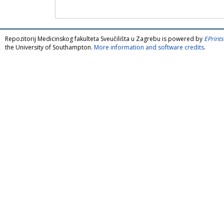
Repozitorij Medicinskog fakulteta Sveučilišta u Zagrebu is powered by
EPrints
the University of Southampton.
More information and software credits
.