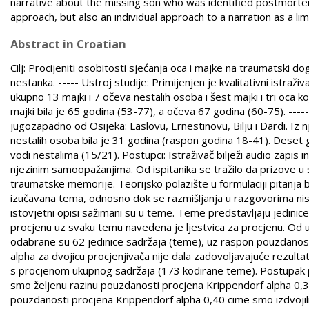
narrative about the missing son who was identified postmortem,
approach, but also an individual approach to a narration as a li
Abstract in Croatian
Cilj: Procijeniti osobitosti sjećanja oca i majke na traumatski 
nestanka. ----- Ustroj studije: Primijenjen je kvalitativni istraživa
ukupno 13 majki i 7 očeva nestalih osoba i šest majki i tri oca 
majki bila je 65 godina (53-77), a očeva 67 godina (60-75). -----
jugozapadno od Osijeka: Laslovu, Ernestinovu, Bilju i Dardi. I
nestalih osoba bila je 31 godina (raspon godina 18-41). Deset go
vodi nestalima (15/21). Postupci: Istraživač bilježi audio zapi
njezinim samoopažanjima. Od ispitanika se tražilo da prizove u 
traumatske memorije. Teorijsko polazište u formulaciji pitanja bi
izučavana tema, odnosno dok se razmišljanja u razgovorima nisu 
istovjetni opisi sažimani su u teme. Teme predstavljaju jedini
procjenu uz svaku temu navedena je ljestvica za procjenu. Od u
odabrane su 62 jedinice sadržaja (teme), uz raspon pouzdanost
alpha za dvojicu procjenjivača nije dala zadovoljavajuće rezultate
s procjenom ukupnog sadržaja (173 kodirane teme). Postupak pro
smo željenu razinu pouzdanosti procjena Krippendorf alpha 0,30.
pouzdanosti procjena Krippendorf alpha 0,40 cime smo izdvojili