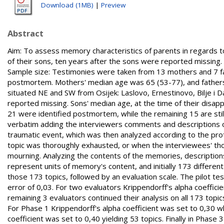
Download (1MB)
|
Preview
Abstract
Aim: To assess memory characteristics of parents in regards 
of their sons, ten years after the sons were reported missing. 
Sample size: Testimonies were taken from 13 mothers and 7 fat
postmortem. Mothers' median age was 65 (53-77), and fathers' 6
situated NE and SW from Osijek: Laslovo, Ernestinovo, Bilje i 
reported missing. Sons' median age, at the time of their disap
21 were identified postmortem, while the remaining 15 are stil
verbatim adding the interviewers comments and descriptions o
traumatic event, which was then analyzed according to the pr
topic was thoroughly exhausted, or when the interviewees' tho
mourning. Analyzing the contents of the memories, description
represent units of memory's content, and initially 173 differe
those 173 topics, followed by an evaluation scale. The pilot tes
error of 0,03. For two evaluators Krippendorff's alpha coeffici
remaining 3 evaluators continued their analysis on all 173 topic
For Phase 1 Krippendorff's alpha coefficient was set to 0,30 wh
coefficient was set to 0,40 yielding 53 topics. Finally in Phase 