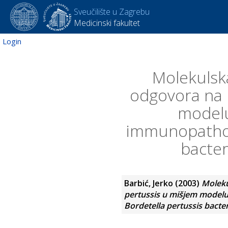
Sveučilište u Zagrebu
Medicinski fakultet
Login
Molekulska
odgovora na k
modelu
immunopathop
bacter
Barbić, Jerko
(2003)
Moleku
pertussis u mišjem modelu
Bordetella pertussis bacte