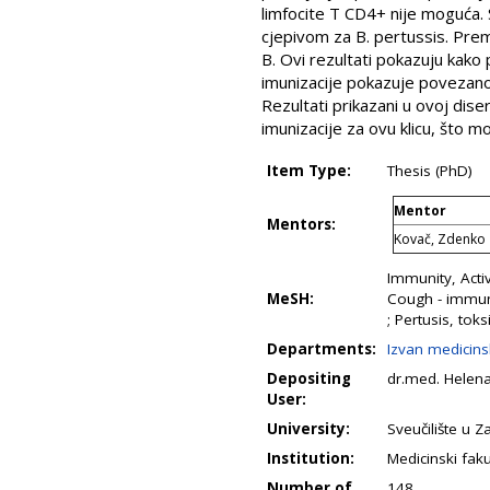
limfocite T CD4+ nije moguća.
cjepivom za B. pertussis. Prema
B. Ovi rezultati pokazuju kako 
imunizacije pokazuje povezanos
Rezultati prikazani u ovoj dise
imunizacije za ovu klicu, što m
Item Type:
Thesis (PhD)
Mentor
Mentors:
Kovač, Zdenko
Immunity, Acti
MeSH:
Cough - immunol
; Pertusis, toks
Departments:
Izvan medicins
Depositing
dr.med. Helena
User:
University:
Sveučilište u 
Institution:
Medicinski faku
Number of
148