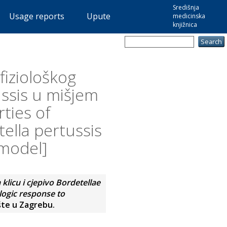
Središnja
Usage reports
Upute
medicinska
knjižnica
fiziološkog
ussis u mišjem
ties of
lla pertussis
 model]
licu i cjepivo Bordetellae
logic response to
šte u Zagrebu.