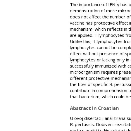
The importance of IFN-γ has b
demonstration of more microorg
does not affect the number of 
vaccine has protective effect 
mechanism, which reflects in t
are applied. T lymphocytes fro
Unlike this, T lymphocytes fro
lymphocytes cannot be complet
effect without presence of spe
lymphocytes or lacking only in
successfully immunized with ce
microorganism requires prese
different protective mechanis
the titer of specific B. pertuss
contribute in comprehension o
that bacterium, which could be
Abstract in Croatian
U ovoj disertaciji analizirana 
B. pertussis. Dobiveni rezultat
može uzgojiti iz tkiva pluća i 