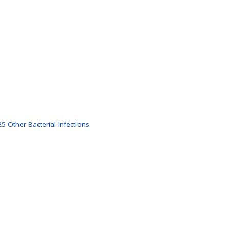
 Other Bacterial Infections.