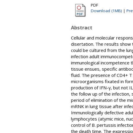
PDF
Download (1MB)
|
Pre
Abstract
Cellular and molecular respons
disertation. The results show 
could be cultured from the lun
infection adult immunocompete
immunological incompetence th
tissue ensues, specific antib
fluid. The presence of CD4+ T 
microorganisms fixated in form
production of IFN-γ, but not 
the follow up of the infection
period of elimination of the m
mRNK in lung tissue after infe
Immunologically defective adul
lymphocytes (atymic mice, nude
control of B. pertussis infec
the death time. The expressio