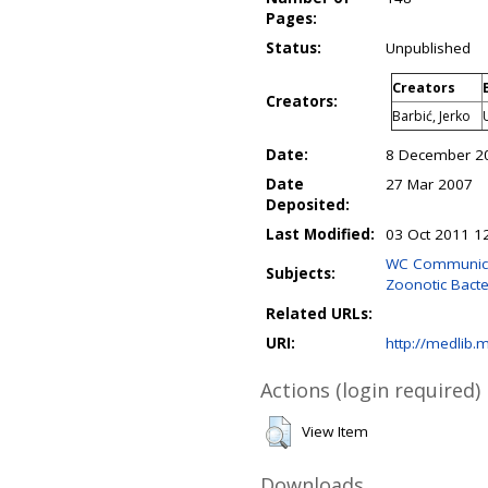
Pages:
Status:
Unpublished
Creators
Creators:
Barbić, Jerko
Date:
8 December 2
Date
27 Mar 2007
Deposited:
Last Modified:
03 Oct 2011 1
WC Communicabl
Subjects:
Zoonotic Bacter
Related URLs:
URI:
http://medlib.m
Actions (login required)
View Item
Downloads