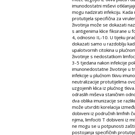
imunodostatni miševi otklanjaj
mogu nadzirati infekciju. Kada 
protutijela specifična za viru
životinja može se dokazati nazo
s antigenima klice fiksirane u 
4, odnosno IL-10. U tijeku prać
dokazati samo u razdoblju kada
upalotvornih citokina u plućnom
životinje s nedostatkom limfoc
3-5 tjedana nakon infekcije po
imunonedostatne životinje u t
infekcije u plućnom tkivu imu
neutralizacije protutijelima ov
uzgojenih klica iz plućnog tkiv
odraslih miševa staničnim odno
dva oblika imunizacije se razli
može utvrditi korelacija između 
dobiveni iz područnih limfnih 
njima, limfociti T dobiveni iz 
ne mogu se u potpunosti zaštit
postojanja specifičnih protutij