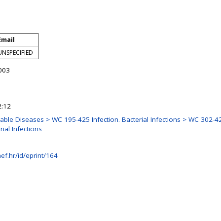
Email
UNSPECIFIED
003
2:12
e Diseases > WC 195-425 Infection. Bacterial Infections > WC 302-425
ial Infections
ef.hr/id/eprint/164