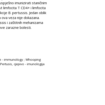
spješno imunizirati staničnim
t limfocita T CD4+ i limfocita
cije B. pertussis. Jedan oblik
a ova veza nije dokazana.
ussis i zaštitnih mehanizama
 ove zarazne bolesti.
cine - immunology ; Whooping
Pertusis, cjepivo - imunologija