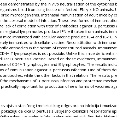
een demonstrated by the in vivo neutralization of the cytokines 
anisms bred from lung tissue of infected IFN-γ-/-KO animals. Unl
bred microorganisms. Intranasal immunization of adult mice by cell
in the aerosol model of infection. These two forms of immunization
he lack of correlation with titer of antibodies against B. pertus
m regional lymph nodes produce IFN-γ if taken from animals immun
m mice immunized with acellular vaccine produce IL-4 and IL-10. 
ely immunized with cellular vaccine. Reconstitution with immune
cific antibodies in the serum of reconstituted animals. Immunizati
 CD4+ T lymphocytes is not possible. Unlike this, mice deficient 
llular B. pertussis vaccine. Based on these evidences, immunizati
nce of CD4+ T lymphocytes and B lymphocytes. The results indic
ms of immunization against B. pertussis infection. One of them de
is antibodies, while the other lacks in that relation. The results p
f the mechanisms of B. pertussis infection and protective mecha
 practically important for production of new forms of vaccines aga
su svojstva staničnog i molekulskog odgovora na infekciju i imuniza
i pokazuju da klica B. pertussis uspješno kolonizira respiratorni e
dušnika nakon aerosolne infekcije eksperimentalnih životinja. Nakon 