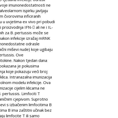
g svoje imunonedostatnosti ne
alveolarnom ispirku javljaju
m čvorovima inficiranih
ju u uvjetima ex vivo pri pobudi
proizvodnja IFN- ali ne i IL-
čnih za B. pertussis može se
 nakon infekcije izražaj mRNK
Imunonedostatne odrasle
ični miševi nude) koje ugibaju
pertussis. Ove
itokine. Nakon tjedan dana
 pokazana je pokusima
inja koje pokazuju veći broj
lica. Intranazalna imunizacija
solnom modelu infekcije. Ova
izacije cijelim klicama ne
. pertussis. Limfociti T
taničnim cjepivom. Suprotno
ševi s izbačenim limfocitima B
ima B ima zaštitni učinak bez
ju limfocite T ili samo