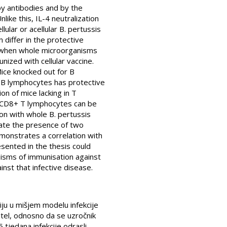
by antibodies and by the
ike this, IL-4 neutralization
ular or acellular B. pertussis
 differ in the protective
sis when whole microorganisms
ized with cellular vaccine.
Mice knocked out for B
 B lymphocytes has protective
on of mice lacking in T
in CD8+ T lymphocytes can be
on with whole B. pertussis
ate the presence of two
monstrates a correlation with
resented in the thesis could
nisms of immunisation against
inst that infective disease.
ciju u mišjem modelu infekcije
pitel, odnosno da se uzročnik
5 tjedana infekcije odrasli