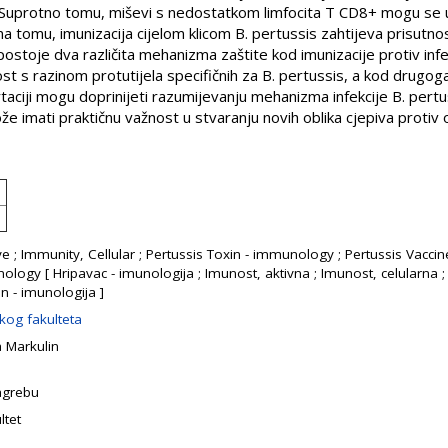
 Suprotno tomu, miševi s nedostatkom limfocita T CD8+ mogu se u
 tomu, imunizacija cijelom klicom B. pertussis zahtijeva prisutnos
postoje dva različita mehanizma zaštite kod imunizacije protiv infek
t s razinom protutijela specifičnih za B. pertussis, a kod drugog
rtaciji mogu doprinijeti razumijevanju mehanizma infekcije B. pert
ože imati praktičnu važnost u stvaranju novih oblika cjepiva protiv
ve ; Immunity, Cellular ; Pertussis Toxin - immunology ; Pertussis Vac
ogy [ Hripavac - imunologija ; Imunost, aktivna ; Imunost, celularna ; 
in - imunologija ]
kog fakulteta
 Markulin
Zagrebu
ltet