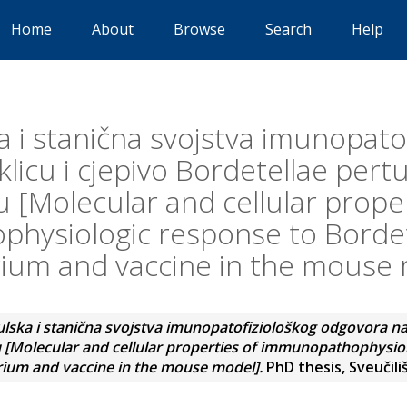
Home
About
Browse
Search
Help
 i stanična svojstva imunopato
licu i cjepivo Bordetellae pert
 [Molecular and cellular proper
hysiologic response to Bordete
ium and vaccine in the mouse
lska i stanična svojstva imunopatofiziološkog odgovora na k
 [Molecular and cellular properties of immunopathophysio
rium and vaccine in the mouse model].
PhD thesis, Sveučili