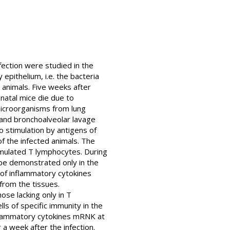
fection were studied in the
epithelium, i.e. the bacteria
 animals. Five weeks after
natal mice die due to
microorganisms from lung
 and bronchoalveolar lavage
o stimulation by antigens of
f the infected animals. The
imulated T lymphocytes. During
d be demonstrated only in the
n of inflammatory cytokines
 from the tissues.
ose lacking only in T
ls of specific immunity in the
nflammatory cytokines mRNK at
 week after the infection.