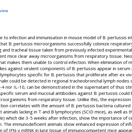
view
e to infection and immunisation in mouse model of B. pertussis in
that B. pertussis microorganisms successfully colonize respiratory 
g and tracheal tissue taken from previously infected experimental
nt mice clear away microorganisms from respiratory tissue. Neo
at makes them unable to control infection. When elimination of 
odies against virulent components of B. pertussis appear in serum
lymphocytes specific for B. pertussis that proliferate after ex viv
alin could be detected in regional tracheobronchal lymph nodes o
IL-4 nor IL-10, can be demonstrated in the supernatant of thus st
, specific serum and mucosal antibodies against B. pertussis coul
icroorganisms from respiratory tissue. Unlike this, the expressio
ction correlates with the amount of B. pertussis bacteria cultured
t animals lacking in T and B lymphocytes (SCID mice), as well as th
) which die 3-5 weeks after infection, show the importance of cel
tion. The immunodeficient animals show enhanced expression of i
n of IFN-γ mRNK in lung tissue of immunocompetent mice appear a