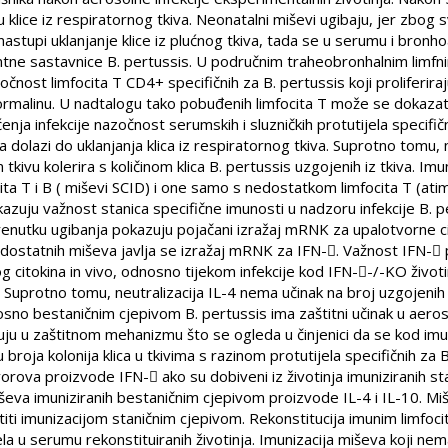
u klice iz respiratornog tkiva. Neonatalni miševi ugibaju, jer zbo
nastupi uklanjanje klice iz plućnog tkiva, tada se u serumu i bronho
lentne sastavnice B. pertussis. U područnim traheobronhalnim limfni
čnost limfocita T CD4+ specifičnih za B. pertussis koji proliferira
formalinu. U nadtalogu tako pobuđenih limfocita T može se dokazati 
enja infekcije nazočnost serumskih i sluzničkih protutijela specifi
 dolazi do uklanjanja klica iz respiratornog tkiva. Suprotno tomu,
 tkivu kolerira s količinom klica B. pertussis uzgojenih iz tkiva. 
ita T i B ( miševi SCID) i one samo s nedostatkom limfocita T (atim
kazuju važnost stanica specifične imunosti u nadzoru infekcije B. 
renutku ugibanja pokazuju pojačani izražaj mRNK za upalotvorne c
nodostatnih miševa javlja se izražaj mRNK za IFN-. Važnost IFN-
og citokina in vivo, odnosno tijekom infekcije kod IFN--/-KO život
a. Suprotno tomu, neutralizacija IL-4 nema učinak na broj uzgojenih k
sno bestaničnim cjepivom B. pertussis ima zaštitni učinak u aero
kuju u zaštitnom mehanizmu što se ogleda u činjenici da se kod imun
broja kolonija klica u tkivima s razinom protutijela specifičnih za B
čvorova proizvode IFN- ako su dobiveni iz životinja imuniziranih s
miševa imuniziranih bestaničnim cjepivom proizvode IL-4 i IL-10. Mi
iti imunizacijom staničnim cjepivom. Rekonstitucija imunim limfocit
ela u serumu rekonstituiranih životinja. Imunizacija miševa koji nema