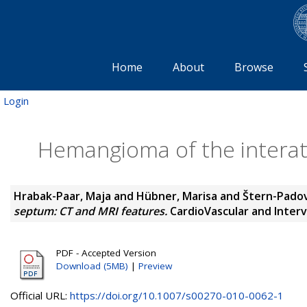
Home
About
Browse
Login
Hemangioma of the interat
Hrabak-Paar, Maja
and
Hübner, Marisa
and
Štern-Pado
septum: CT and MRI features.
CardioVascular and Interve
PDF - Accepted Version
Download (5MB)
|
Preview
Official URL:
https://doi.org/10.1007/s00270-010-0062-1