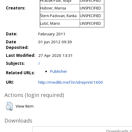
Hrabak-Paar, Maja
UNSPECIFIED
Creators:
Hübner, Marisa
UNSPECIFIED
Štern-Padovan, Ranka
UNSPECIFIED
Lušić, Mario
UNSPECIFIED
Date:
February 2011
Date
01 Jun 2012 09:39
Deposited:
Last Modified:
27 Apr 2020 13:31
Subjects:
/
Publisher
Related URLs:
URI:
http://medlib.mef.hr/id/eprint/1600
Actions (login required)
View Item
Downloads
Downloads p