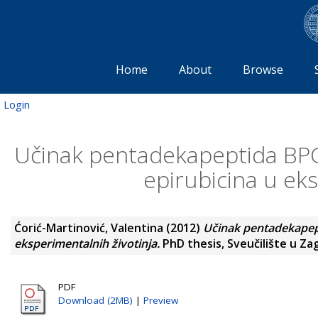
Home
About
Browse
Login
Učinak pentadekapeptida BPC 
epirubicina u eks
Ćorić-Martinović, Valentina
(2012)
Učinak pentadekapept
eksperimentalnih životinja.
PhD thesis, Sveučilište u Za
PDF
Download (2MB)
|
Preview