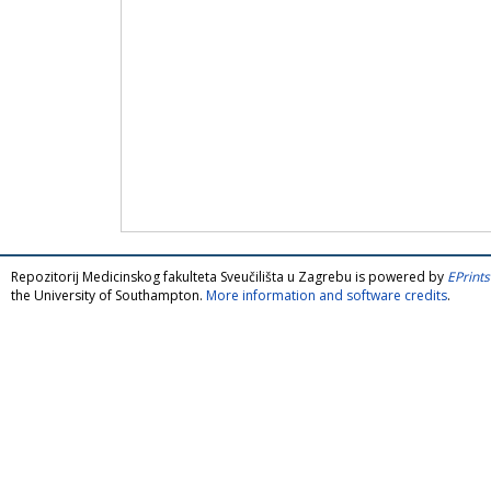
Repozitorij Medicinskog fakulteta Sveučilišta u Zagrebu is powered by
EPrints
the University of Southampton.
More information and software credits
.