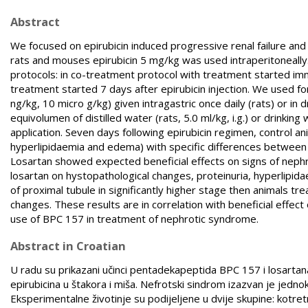
Abstract
We focused on epirubicin induced progressive renal failure and
rats and mouses epirubicin 5 mg/kg was used intraperitoneally
protocols: in co-treatment protocol with treatment started im
treatment started 7 days after epirubicin injection. We used 
ng/kg, 10 micro g/kg) given intragastric once daily (rats) or in 
equivolumen of distilled water (rats, 5.0 ml/kg, i.g.) or drinkin
application. Seven days following epirubicin regimen, control a
hyperlipidaemia and edema) with specific differences between 
Losartan showed expected beneficial effects on signs of nep
losartan on hystopathological changes, proteinuria, hyperlipid
of proximal tubule in significantly higher stage then animals t
changes. These results are in correlation with beneficial effe
use of BPC 157 in treatment of nephrotic syndrome.
Abstract in Croatian
U radu su prikazani učinci pentadekapeptida BPC 157 i losar
epirubicina u štakora i miša. Nefrotski sindrom izazvan je jed
Eksperimentalne životinje su podijeljene u dvije skupine: kotre