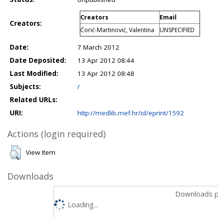
Creators
Email
Creators:
Ćorić-Martinović, Valentina
UNSPECIFIED
Date:
7 March 2012
Date Deposited:
13 Apr 2012 08:44
Last Modified:
13 Apr 2012 08:48
Subjects:
/
Related URLs:
URI:
http://medlib.mef.hr/id/eprint/1592
Actions (login required)
View Item
Downloads
Downloads p
Loading...