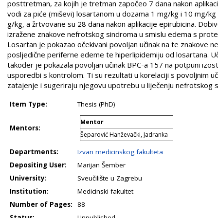
posttretman, za kojih je tretman započeo 7 dana nakon aplikacije 
vodi za piće (miševi) losartanom u dozama 1 mg/kg i 10 mg/k
g/kg, a žrtvovane su 28 dana nakon aplikacije epirubicina. Dobive
izražene znakove nefrotskog sindroma u smislu edema s proteinur
Losartan je pokazao očekivani povoljan učinak na te znakove nefr
posljedične periferne edeme te hiperlipidemiju od losartana. Uč
također je pokazala povoljan učinak BPC-a 157 na potpuni izos
usporedbi s kontrolom. Ti su rezultati u korelaciji s povoljni
zatajenje i sugeriraju njegovu upotrebu u liječenju nefrotskog 
Item Type:
Thesis (PhD)
Mentor
Mentors:
Šeparović Hanževački, Jadranka
Departments:
Izvan medicinskog fakulteta
Depositing User:
Marijan Šember
University:
Sveučilište u Zagrebu
Institution:
Medicinski fakultet
Number of Pages:
88
Status:
Unpublished