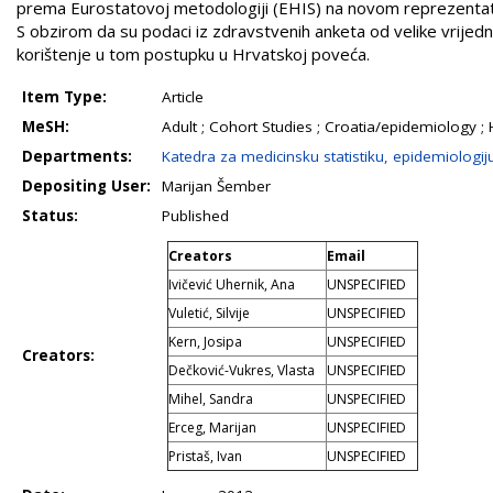
prema Eurostatovoj metodologiji (EHIS) na novom reprezentati
S obzirom da su podaci iz zdravstvenih anketa od velike vrijed
korištenje u tom postupku u Hrvatskoj poveća.
Item Type:
Article
MeSH:
Adult ; Cohort Studies ; Croatia/epidemiology ; 
Departments:
Katedra za medicinsku statistiku, epidemiologij
Depositing User:
Marijan Šember
Status:
Published
Creators
Email
Ivičević Uhernik, Ana
UNSPECIFIED
Vuletić, Silvije
UNSPECIFIED
Kern, Josipa
UNSPECIFIED
Creators:
Dečković-Vukres, Vlasta
UNSPECIFIED
Mihel, Sandra
UNSPECIFIED
Erceg, Marijan
UNSPECIFIED
Pristaš, Ivan
UNSPECIFIED