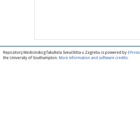
Repozitorij Medicinskog fakulteta Sveučilišta u Zagrebu is powered by
EPrints
the University of Southampton.
More information and software credits
.