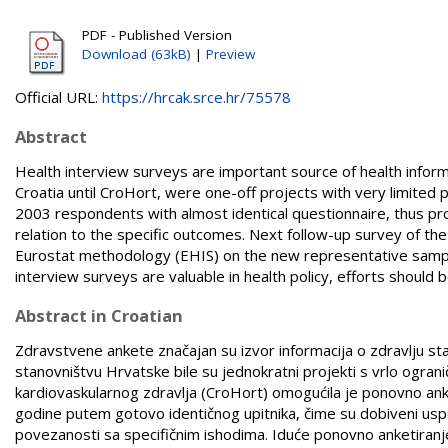
PDF - Published Version
Download (63kB)
|
Preview
Official URL:
https://hrcak.srce.hr/75578
Abstract
Health interview surveys are important source of health informa
Croatia until CroHort, were one-off projects with very limited
2003 respondents with almost identical questionnaire, thus prov
relation to the specific outcomes. Next follow-up survey of th
Eurostat methodology (EHIS) on the new representative sample 
interview surveys are valuable in health policy, efforts should 
Abstract in Croatian
Zdravstvene ankete značajan su izvor informacija o zdravlju 
stanovništvu Hrvatske bile su jednokratni projekti s vrlo og
kardiovaskularnog zdravlja (CroHort) omogućila je ponovno ank
godine putem gotovo identičnog upitnika, čime su dobiveni uspore
povezanosti sa specifičnim ishodima. Iduće ponovno anketiran