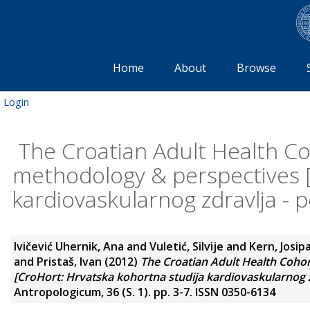
Home
About
Browse
Login
The Croatian Adult Health Co
methodology & perspectives [
kardiovaskularnog zdravlja - p
Ivičević Uhernik, Ana
and
Vuletić, Silvije
and
Kern, Josip
and
Pristaš, Ivan
(2012)
The Croatian Adult Health Coho
[CroHort: Hrvatska kohortna studija kardiovaskularnog zd
Antropologicum, 36 (S. 1). pp. 3-7. ISSN 0350-6134