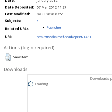
Date:
January 2012
Date Deposited:
07 Mar 2012 11:27
Last Modified:
09 Jul 2020 07:51
Subjects:
/
Publisher
Related URLs:
URI:
http://medlib.mef.hr/id/eprint/1481
Actions (login required)
View Item
Downloads
Downloads p
Loading...