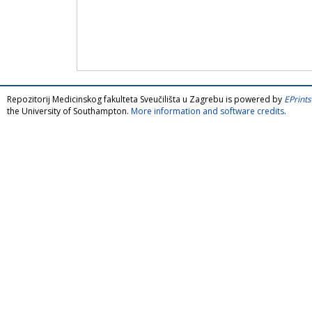
Repozitorij Medicinskog fakulteta Sveučilišta u Zagrebu is powered by
EPrints
the University of Southampton.
More information and software credits
.