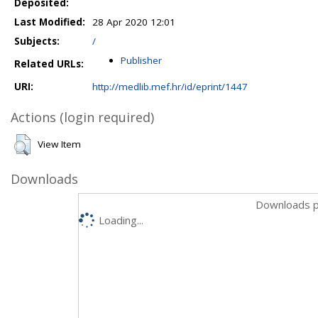
Deposited:
Last Modified:
28 Apr 2020 12:01
Subjects:
/
Publisher
Related URLs:
URI:
http://medlib.mef.hr/id/eprint/1447
Actions (login required)
View Item
Downloads
Downloads p
Loading...