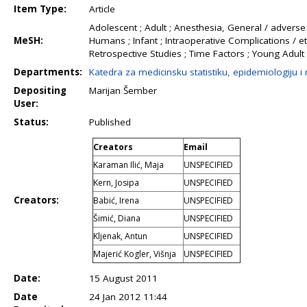
Item Type:
Article
Adolescent ; Adult ; Anesthesia, General / adverse e
MeSH:
Humans ; Infant ; Intraoperative Complications / et
Retrospective Studies ; Time Factors ; Young Adult
Departments:
Katedra za medicinsku statistiku, epidemiologiju i
Depositing
Marijan Šember
User:
Status:
Published
Creators
Email
Karaman Ilić, Maja
UNSPECIFIED
Kern, Josipa
UNSPECIFIED
Creators:
Babić, Irena
UNSPECIFIED
Šimić, Diana
UNSPECIFIED
Kljenak, Antun
UNSPECIFIED
Majerić Kogler, Višnja
UNSPECIFIED
Date:
15 August 2011
Date
24 Jan 2012 11:44