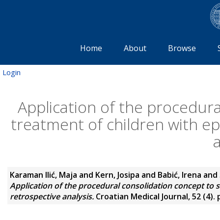
Home
About
Browse
Login
Application of the procedura
treatment of children with ep
a
Karaman Ilić, Maja
and
Kern, Josipa
and
Babić, Irena
and
Application of the procedural consolidation concept to s
retrospective analysis.
Croatian Medical Journal, 52 (4).