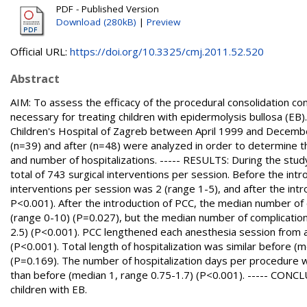
PDF - Published Version
Download (280kB)
|
Preview
Official URL:
https://doi.org/10.3325/cmj.2011.52.520
Abstract
AIM: To assess the efficacy of the procedural consolidation c
necessary for treating children with epidermolysis bullosa (E
Children's Hospital of Zagreb between April 1999 and December
(n=39) and after (n=48) were analyzed in order to determine th
and number of hospitalizations. ----- RESULTS: During the stu
total of 743 surgical interventions per session. Before the in
interventions per session was 2 (range 1-5), and after the intr
P<0.001). After the introduction of PCC, the median number of
(range 0-10) (P=0.027), but the median number of complication
2.5) (P<0.001). PCC lengthened each anesthesia session from 
(P<0.001). Total length of hospitalization was similar before (
(P=0.169). The number of hospitalization days per procedure w
than before (median 1, range 0.75-1.7) (P<0.001). ----- CONCL
children with EB.